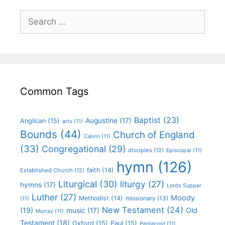
Common Tags
Baptist
(23)
Augustine
(17)
Anglican
(15)
arts
(11)
Bounds
(44)
Church of England
Calvin
(11)
(33)
Congregational
(29)
disciples
(12)
Episcopal
(11)
hymn
(126)
faith
(14)
Established Church
(12)
Liturgical
(30)
liturgy
(27)
hymns
(17)
Lords Supper
Luther
(27)
Moody
Methodist
(14)
missionary
(13)
(11)
New Testament
(24)
(19)
Old
music
(17)
Murray
(11)
Testament
(18)
Oxford
(15)
Paul
(15)
Pentecost
(11)