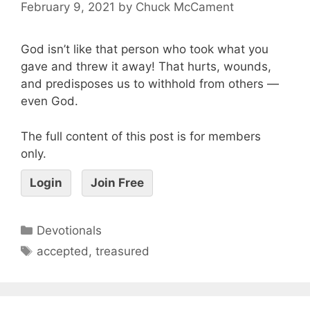
February 9, 2021
by
Chuck McCament
God isn’t like that person who took what you
gave and threw it away! That hurts, wounds,
and predisposes us to withhold from others —
even God.
The full content of this post is for members
only.
Login
Join Free
Devotionals
accepted
,
treasured