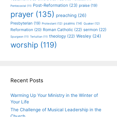
Post-Reformation
(23)
praise
(19)
Pentecostal
(11)
prayer
(135)
preaching
(26)
Presbyterian
(19)
psalms
(14)
Protestant
(12)
Quaker
(12)
Roman Catholic
(22)
sermon
(22)
Reformation
(20)
Wesley
(24)
theology
(22)
Spurgeon
(11)
Tertullian
(11)
worship
(119)
Recent Posts
Warming Up Your Ministry in the Winter of
Your Life
The Challenge of Musical Leadership in the
Church