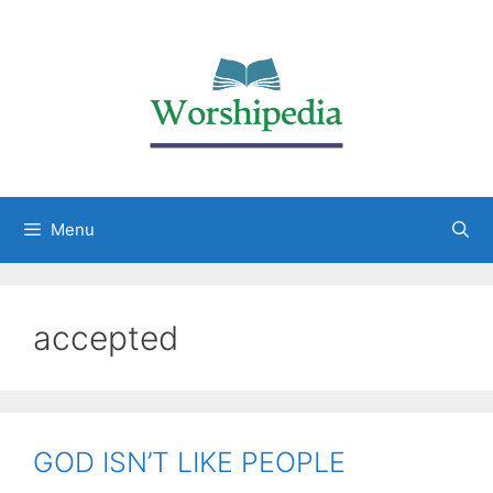
Menu
accepted
GOD ISN’T LIKE PEOPLE