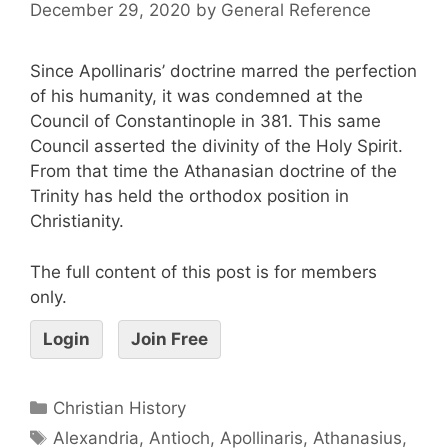
December 29, 2020
by
General Reference
Since Apollinaris’ doctrine marred the perfection
of his humanity, it was condemned at the
Council of Constantinople in 381. This same
Council asserted the divinity of the Holy Spirit.
From that time the Athanasian doctrine of the
Trinity has held the orthodox position in
Christianity.
The full content of this post is for members
only.
Login
Join Free
Christian History
Alexandria
,
Antioch
,
Apollinaris
,
Athanasius
,