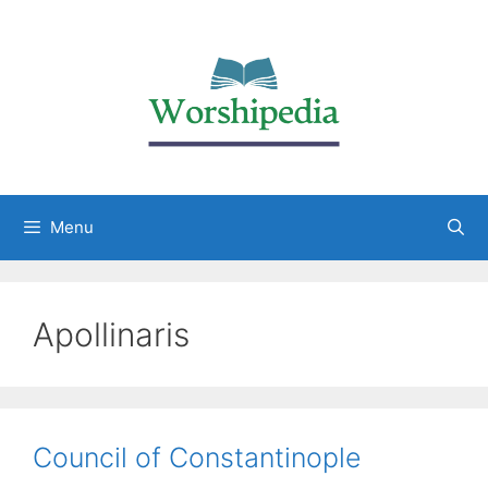
Menu
Apollinaris
Council of Constantinople