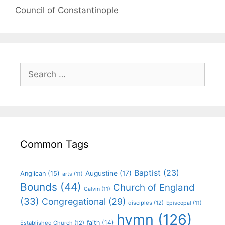
Council of Constantinople
Common Tags
Baptist
(23)
Augustine
(17)
Anglican
(15)
arts
(11)
Bounds
(44)
Church of England
Calvin
(11)
(33)
Congregational
(29)
disciples
(12)
Episcopal
(11)
hymn
(126)
faith
(14)
Established Church
(12)