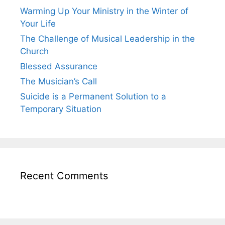
Warming Up Your Ministry in the Winter of
Your Life
The Challenge of Musical Leadership in the
Church
Blessed Assurance
The Musician’s Call
Suicide is a Permanent Solution to a
Temporary Situation
Recent Comments