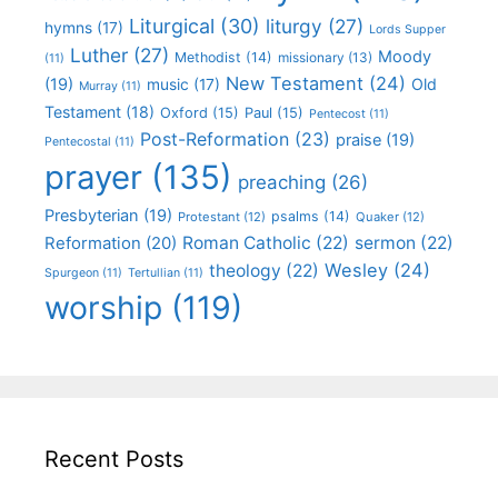
Liturgical
(30)
liturgy
(27)
hymns
(17)
Lords Supper
Luther
(27)
Moody
Methodist
(14)
missionary
(13)
(11)
New Testament
(24)
(19)
Old
music
(17)
Murray
(11)
Testament
(18)
Oxford
(15)
Paul
(15)
Pentecost
(11)
Post-Reformation
(23)
praise
(19)
Pentecostal
(11)
prayer
(135)
preaching
(26)
Presbyterian
(19)
psalms
(14)
Protestant
(12)
Quaker
(12)
Roman Catholic
(22)
sermon
(22)
Reformation
(20)
Wesley
(24)
theology
(22)
Spurgeon
(11)
Tertullian
(11)
worship
(119)
Recent Posts