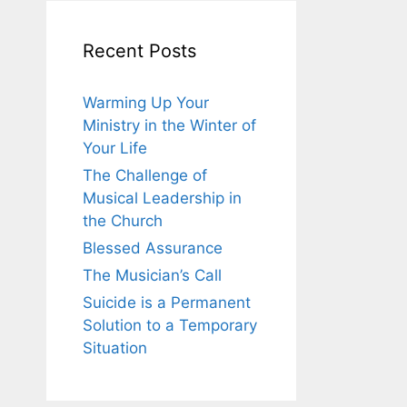
Recent Posts
Warming Up Your
Ministry in the Winter of
Your Life
The Challenge of
Musical Leadership in
the Church
Blessed Assurance
The Musician’s Call
Suicide is a Permanent
Solution to a Temporary
Situation