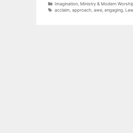
Imagination, Ministry & Modern Worshi
acclaim
,
approach
,
awe
,
engaging
,
La