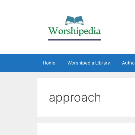
Home
Worshipedia Library
Autho
approach