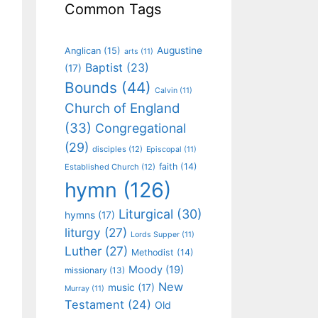
Common Tags
Augustine
Anglican
(15)
arts
(11)
Baptist
(23)
(17)
Bounds
(44)
Calvin
(11)
Church of England
(33)
Congregational
(29)
disciples
(12)
Episcopal
(11)
faith
(14)
Established Church
(12)
hymn
(126)
Liturgical
(30)
hymns
(17)
liturgy
(27)
Lords Supper
(11)
Luther
(27)
Methodist
(14)
Moody
(19)
missionary
(13)
New
music
(17)
Murray
(11)
Testament
(24)
Old