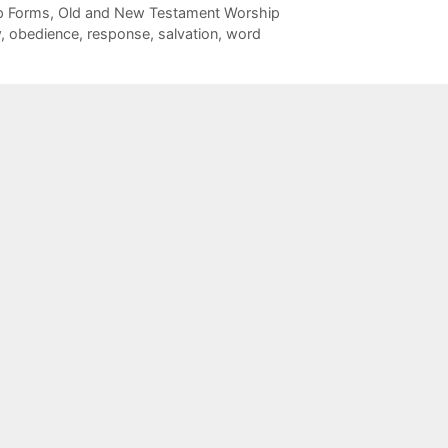
p Forms
,
Old and New Testament Worship
w
,
obedience
,
response
,
salvation
,
word