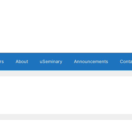
rs
About
uSeminary
Announcements
Conta