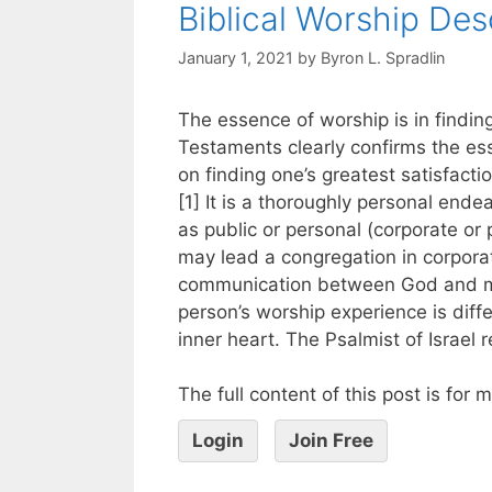
Biblical Worship Des
January 1, 2021
by
Byron L. Spradlin
The essence of worship is in findin
Testaments clearly confirms the es
on finding one’s greatest satisfacti
[1] It is a thoroughly personal end
as public or personal (corporate or 
may lead a congregation in corporat
communication between God and ma
person’s worship experience is diff
inner heart. The Psalmist of Israel 
The full content of this post is for
Login
Join Free