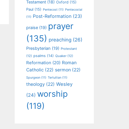
Testament
(18)
Oxford
(15)
Paul
(15)
Pentecost
(11)
Pentecostal
Post-Reformation
(23)
(11)
prayer
praise
(19)
(135)
preaching
(26)
Presbyterian
(19)
Protestant
psalms
(14)
(12)
Quaker
(12)
Roman
Reformation
(20)
Catholic
(22)
sermon
(22)
Spurgeon
(11)
Tertullian
(11)
Wesley
theology
(22)
worship
(24)
(119)