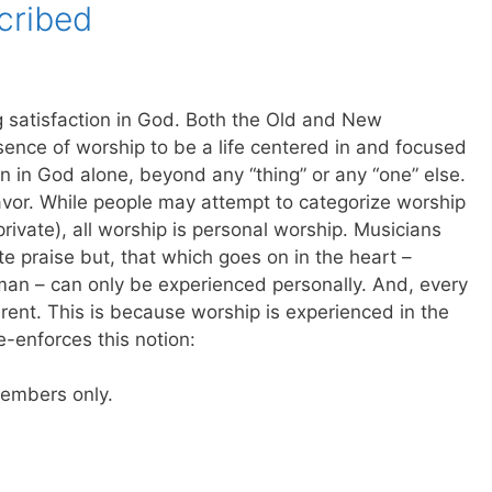
cribed
g satisfaction in God. Both the Old and New
sence of worship to be a life centered in and focused
on in God alone, beyond any “thing” or any “one” else.
eavor. While people may attempt to categorize worship
private), all worship is personal worship. Musicians
e praise but, that which goes on in the heart –
n – can only be experienced personally. And, every
erent. This is because worship is experienced in the
re-enforces this notion:
 members only.