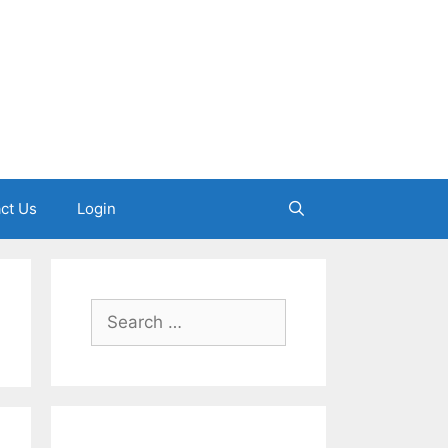
ct Us
Login