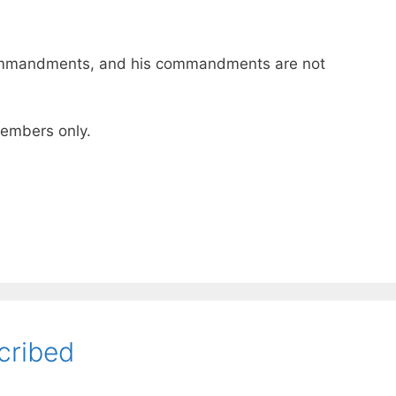
ommandments, and his commandments are not
 members only.
cribed