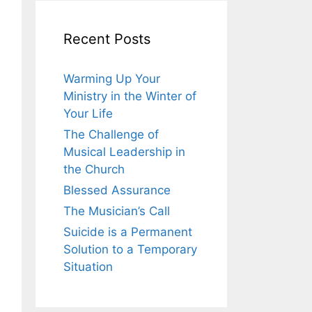
Recent Posts
Warming Up Your
Ministry in the Winter of
Your Life
The Challenge of
Musical Leadership in
the Church
Blessed Assurance
The Musician’s Call
Suicide is a Permanent
Solution to a Temporary
Situation