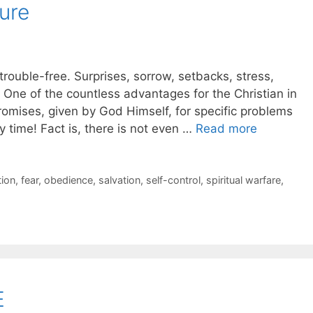
ure
 trouble-free. Surprises, sorrow, setbacks, stress,
! One of the countless advantages for the Christian in
promises, given by God Himself, for specific problems
 time! Fact is, there is not even …
Read more
ion
,
fear
,
obedience
,
salvation
,
self-control
,
spiritual warfare
,
E