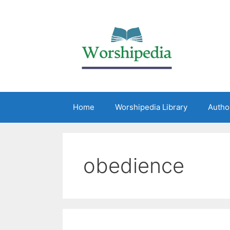
Home
Worshipedia Library
Autho
obedience