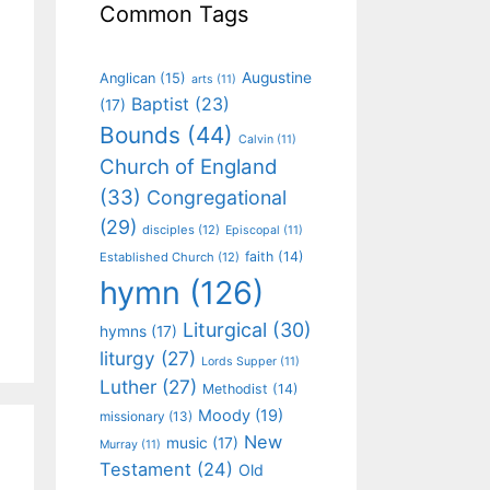
Common Tags
Augustine
Anglican
(15)
arts
(11)
Baptist
(23)
(17)
Bounds
(44)
Calvin
(11)
Church of England
(33)
Congregational
(29)
disciples
(12)
Episcopal
(11)
faith
(14)
Established Church
(12)
hymn
(126)
Liturgical
(30)
hymns
(17)
liturgy
(27)
Lords Supper
(11)
Luther
(27)
Methodist
(14)
Moody
(19)
missionary
(13)
New
music
(17)
Murray
(11)
Testament
(24)
Old