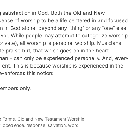
g satisfaction in God. Both the Old and New
sence of worship to be a life centered in and focused
on in God alone, beyond any “thing” or any “one” else.
eavor. While people may attempt to categorize worship
private), all worship is personal worship. Musicians
e praise but, that which goes on in the heart –
n – can only be experienced personally. And, every
erent. This is because worship is experienced in the
re-enforces this notion:
 members only.
p Forms
,
Old and New Testament Worship
w
,
obedience
,
response
,
salvation
,
word