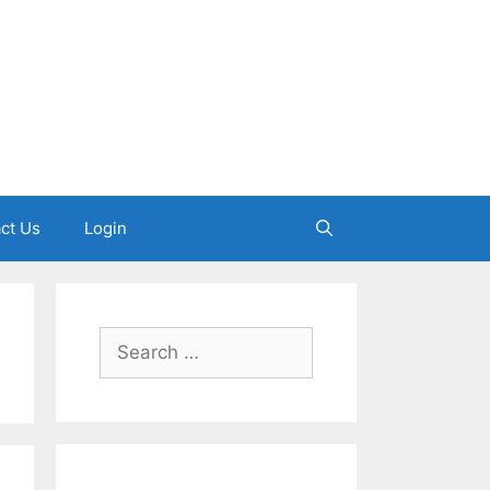
ct Us
Login