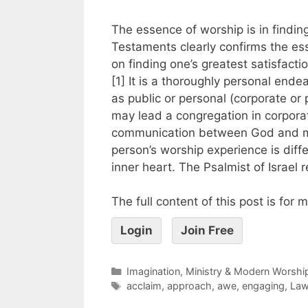
The essence of worship is in findin
Testaments clearly confirms the es
on finding one’s greatest satisfacti
[1] It is a thoroughly personal end
as public or personal (corporate or 
may lead a congregation in corporat
communication between God and ma
person’s worship experience is diff
inner heart. The Psalmist of Israel 
The full content of this post is for
Login
Join Free
Imagination, Ministry & Modern Worshi
acclaim
,
approach
,
awe
,
engaging
,
La