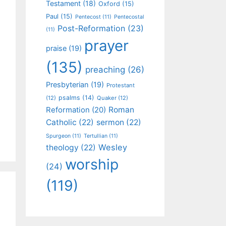
Testament
(18)
Oxford
(15)
Paul
(15)
Pentecost
(11)
Pentecostal
Post-Reformation
(23)
(11)
prayer
praise
(19)
(135)
preaching
(26)
Presbyterian
(19)
Protestant
psalms
(14)
(12)
Quaker
(12)
Roman
Reformation
(20)
Catholic
(22)
sermon
(22)
Spurgeon
(11)
Tertullian
(11)
Wesley
theology
(22)
worship
(24)
(119)