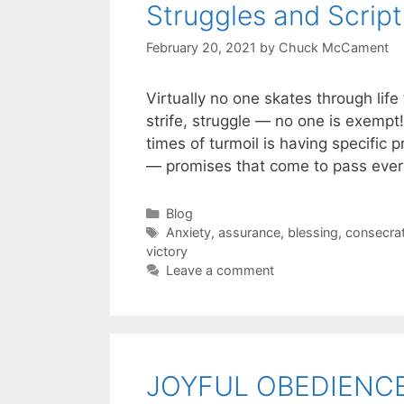
Struggles and Script
February 20, 2021
by
Chuck McCament
Virtually no one skates through life
strife, struggle — no one is exempt
times of turmoil is having specific 
— promises that come to pass every
Blog
Anxiety
,
assurance
,
blessing
,
consecrat
victory
Leave a comment
JOYFUL OBEDIENC