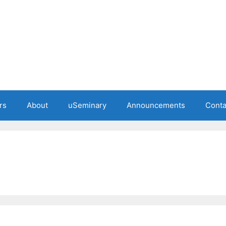
rs
About
uSeminary
Announcements
Conta