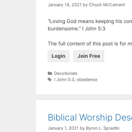
January 14, 2021
by
Chuck McCament
“Loving God means keeping his c
burdensome.” I John 5:3
The full content of this post is for
Login
Join Free
Devotionals
I John 5:3
,
obedience
Biblical Worship Des
January 1, 2021
by
Byron L. Spradlin