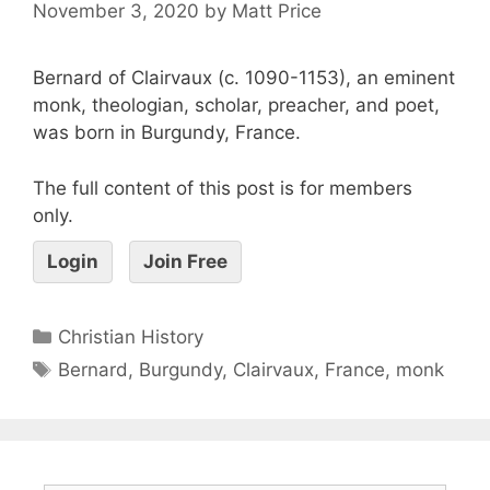
November 3, 2020
by
Matt Price
Bernard of Clairvaux (c. 1090-1153), an eminent
monk, theologian, scholar, preacher, and poet,
was born in Burgundy, France.
The full content of this post is for members
only.
Login
Join Free
Christian History
Bernard
,
Burgundy
,
Clairvaux
,
France
,
monk