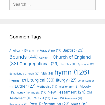
Common Tags
Baptist
(23)
Augustine
(17)
Anglican
(15)
arts
(11)
Bounds
(44)
Church of England
Calvin
(11)
(33)
Congregational
(29)
disciples
(12)
Episcopal
(11)
hymn
(126)
faith
(14)
Established Church
(12)
Liturgical
(30)
liturgy
(27)
hymns
(17)
Lords Supper
Luther
(27)
Moody
Methodist
(14)
missionary
(13)
(11)
New Testament
(24)
(19)
Old
music
(17)
Murray
(11)
Testament
(18)
Oxford
(15)
Paul
(15)
Pentecost
(11)
Post-Reformation
(23)
praise
(19)
Pentecostal
(11)