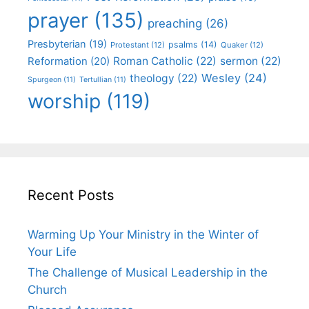
prayer
(135)
preaching
(26)
Presbyterian
(19)
psalms
(14)
Protestant
(12)
Quaker
(12)
Roman Catholic
(22)
sermon
(22)
Reformation
(20)
Wesley
(24)
theology
(22)
Spurgeon
(11)
Tertullian
(11)
worship
(119)
Recent Posts
Warming Up Your Ministry in the Winter of
Your Life
The Challenge of Musical Leadership in the
Church