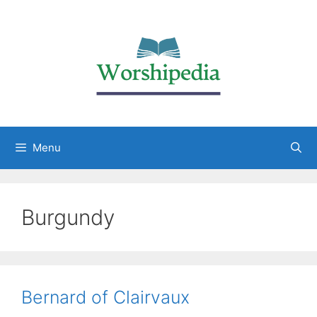
Menu
Burgundy
Bernard of Clairvaux