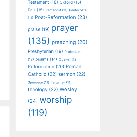
Testament
(18)
Oxford
(15)
Paul
(15)
Pentecost
(11)
Pentecostal
Post-Reformation
(23)
(11)
prayer
praise
(19)
(135)
preaching
(26)
Presbyterian
(19)
Protestant
psalms
(14)
(12)
Quaker
(12)
Roman
Reformation
(20)
Catholic
(22)
sermon
(22)
Spurgeon
(11)
Tertullian
(11)
Wesley
theology
(22)
worship
(24)
(119)