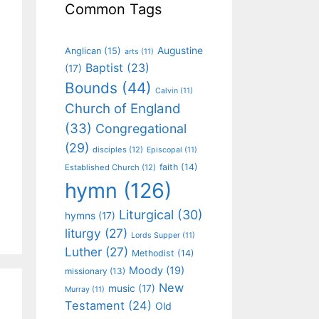
Common Tags
Augustine
Anglican
(15)
arts
(11)
Baptist
(23)
(17)
Bounds
(44)
Calvin
(11)
Church of England
(33)
Congregational
(29)
disciples
(12)
Episcopal
(11)
faith
(14)
Established Church
(12)
hymn
(126)
Liturgical
(30)
hymns
(17)
liturgy
(27)
Lords Supper
(11)
Luther
(27)
Methodist
(14)
Moody
(19)
missionary
(13)
New
music
(17)
Murray
(11)
Testament
(24)
Old