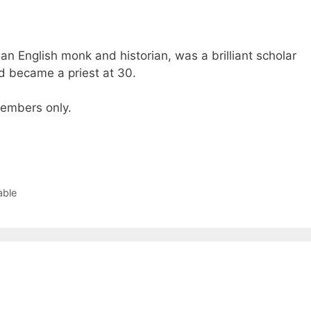
n English monk and historian, was a brilliant scholar
 became a priest at 30.
 members only.
able