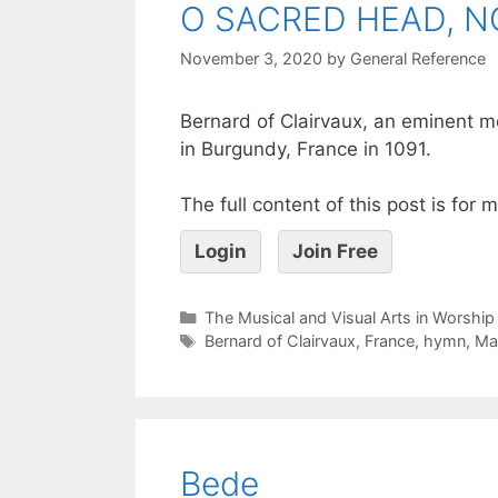
O SACRED HEAD, 
November 3, 2020
by
General Reference
Bernard of Clairvaux, an eminent m
in Burgundy, France in 1091.
The full content of this post is for
Login
Join Free
The Musical and Visual Arts in Worship
Bernard of Clairvaux
,
France
,
hymn
,
Ma
Bede