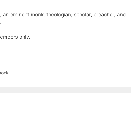
, an eminent monk, theologian, scholar, preacher, and
.
 members only.
monk