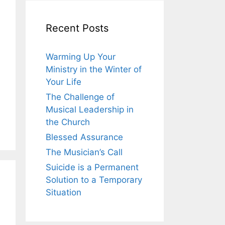
Recent Posts
Warming Up Your
Ministry in the Winter of
Your Life
The Challenge of
Musical Leadership in
the Church
Blessed Assurance
The Musician’s Call
Suicide is a Permanent
Solution to a Temporary
Situation