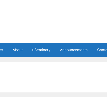
rs
About
uSeminary
Announcements
Conta