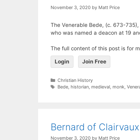
November 3, 2020
by
Matt Price
The Venerable Bede, (c. 673-735), a
who was named a deacon at 19 and
The full content of this post is for
Login
Join Free
Christian History
Bede
,
historian
,
medieval
,
monk
,
Vener
Bernard of Clairvaux
November 3, 2020
by
Matt Price