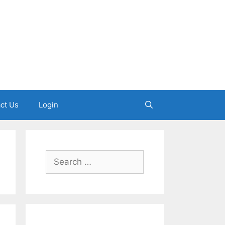
ct Us
Login