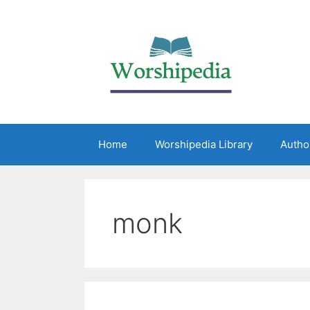
Home
Worshipedia Library
Autho
monk