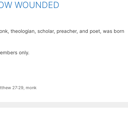
NOW WOUNDED
onk, theologian, scholar, preacher, and poet, was born
 members only.
tthew 27:29
,
monk