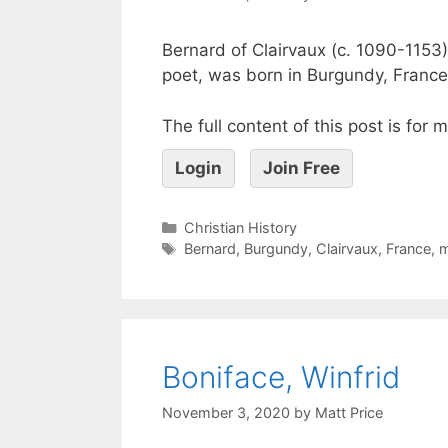
Bernard of Clairvaux (c. 1090-1153)
poet, was born in Burgundy, France
The full content of this post is for
Login
Join Free
Christian History
Bernard
,
Burgundy
,
Clairvaux
,
France
,
Boniface, Winfrid
November 3, 2020
by
Matt Price