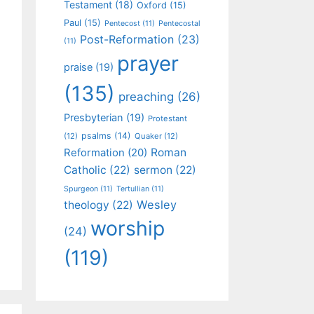
Testament
(18)
Oxford
(15)
Paul
(15)
Pentecost
(11)
Pentecostal
Post-Reformation
(23)
(11)
prayer
praise
(19)
(135)
preaching
(26)
Presbyterian
(19)
Protestant
psalms
(14)
(12)
Quaker
(12)
Roman
Reformation
(20)
Catholic
(22)
sermon
(22)
Spurgeon
(11)
Tertullian
(11)
Wesley
theology
(22)
worship
(24)
(119)