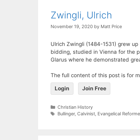
Zwingli, Ulrich
November 19, 2020
by
Matt Price
Ulrich Zwingli (1484-1531) grew up 
bidding, studied in Vienna for the 
Glarus where he demonstrated great 
The full content of this post is for
Login
Join Free
Christian History
Bullinger
,
Calvinist
,
Evangelical Reform