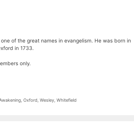
 one of the great names in evangelism. He was born in
xford in 1733.
 members only.
 Awakening
,
Oxford
,
Wesley
,
Whitefield