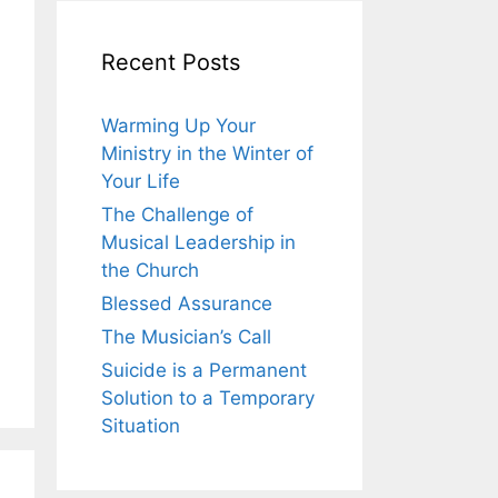
Recent Posts
Warming Up Your
Ministry in the Winter of
Your Life
The Challenge of
Musical Leadership in
the Church
Blessed Assurance
The Musician’s Call
Suicide is a Permanent
Solution to a Temporary
Situation