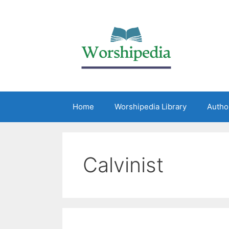
Home
Worshipedia Library
Autho
Calvinist