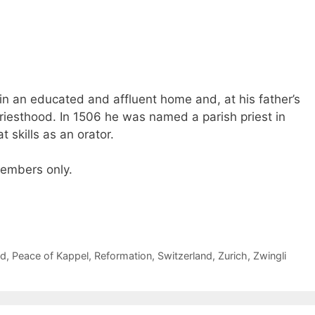
in an educated and affluent home and, at his father’s
priesthood. In 1506 he was named a parish priest in
skills as an orator.
 members only.
ed
,
Peace of Kappel
,
Reformation
,
Switzerland
,
Zurich
,
Zwingli