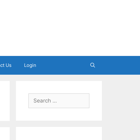
ct Us
Login