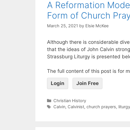
A Reformation Model
Form of Church Praye
March 25, 2021
by
Elsie McKee
Although there is considerable diver
that the ideas of John Calvin stron
Strassburg Liturgy is presented be
The full content of this post is for
Login
Join Free
Christian History
Calvin
,
Calvinist
,
church prayers
,
liturg