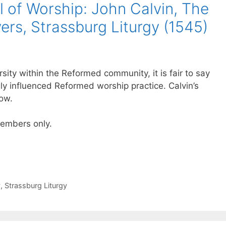
 of Worship: John Calvin, The
rs, Strassburg Liturgy (1545)
sity within the Reformed community, it is fair to say
gly influenced Reformed worship practice. Calvin’s
low.
 members only.
y
,
Strassburg Liturgy