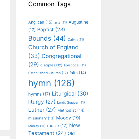
Common Tags
Augustine
Anglican
(15)
arts
(11)
Baptist
(23)
(17)
Bounds
(44)
Calvin
(11)
Church of England
(33)
Congregational
(29)
disciples
(12)
Episcopal
(11)
faith
(14)
Established Church
(12)
hymn
(126)
Liturgical
(30)
hymns
(17)
liturgy
(27)
Lords Supper
(11)
Luther
(27)
Methodist
(14)
Moody
(19)
missionary
(13)
New
music
(17)
Murray
(11)
Testament
(24)
Old