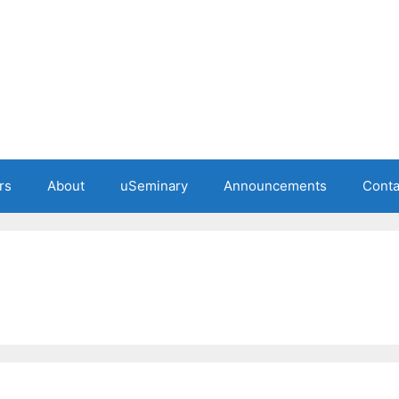
rs
About
uSeminary
Announcements
Conta