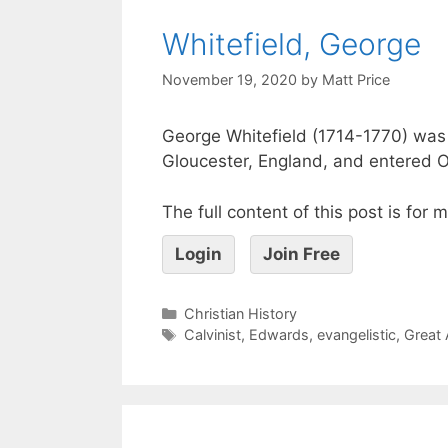
Whitefield, George
November 19, 2020
by
Matt Price
George Whitefield (1714-1770) was
Gloucester, England, and entered O
The full content of this post is for
Login
Join Free
Christian History
Calvinist
,
Edwards
,
evangelistic
,
Great