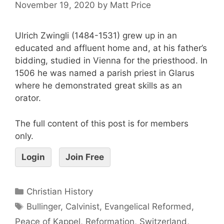
November 19, 2020
by
Matt Price
Ulrich Zwingli (1484-1531) grew up in an
educated and affluent home and, at his father’s
bidding, studied in Vienna for the priesthood. In
1506 he was named a parish priest in Glarus
where he demonstrated great skills as an
orator.
The full content of this post is for members
only.
Login
Join Free
Christian History
Bullinger
,
Calvinist
,
Evangelical Reformed
,
Peace of Kappel
,
Reformation
,
Switzerland
,