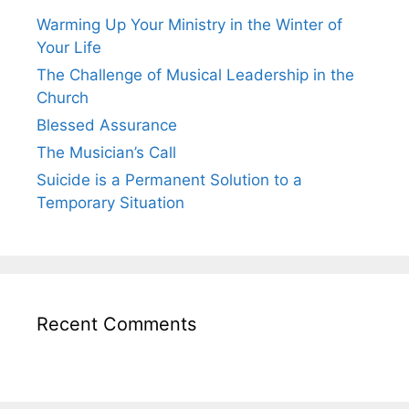
Warming Up Your Ministry in the Winter of
Your Life
The Challenge of Musical Leadership in the
Church
Blessed Assurance
The Musician’s Call
Suicide is a Permanent Solution to a
Temporary Situation
Recent Comments