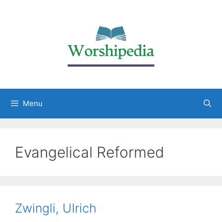
Menu
Evangelical Reformed
Zwingli, Ulrich