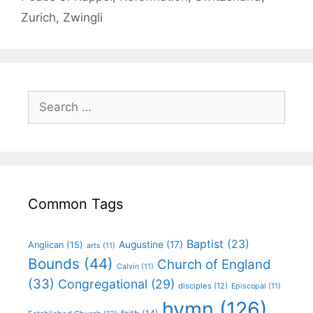
Zurich
,
Zwingli
Common Tags
Baptist
(23)
Augustine
(17)
Anglican
(15)
arts
(11)
Bounds
(44)
Church of England
Calvin
(11)
(33)
Congregational
(29)
disciples
(12)
Episcopal
(11)
hymn
(126)