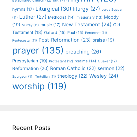
faith
(14)
Established Church
(12)
Liturgical
(30)
liturgy
(27)
hymns
(17)
Lords Supper
Luther
(27)
Moody
Methodist
(14)
missionary
(13)
(11)
New Testament
(24)
(19)
Old
music
(17)
Murray
(11)
Testament
(18)
Oxford
(15)
Paul
(15)
Pentecost
(11)
Post-Reformation
(23)
praise
(19)
Pentecostal
(11)
prayer
(135)
preaching
(26)
Presbyterian
(19)
psalms
(14)
Protestant
(12)
Quaker
(12)
Roman Catholic
(22)
sermon
(22)
Reformation
(20)
Wesley
(24)
theology
(22)
Spurgeon
(11)
Tertullian
(11)
worship
(119)
Recent Posts