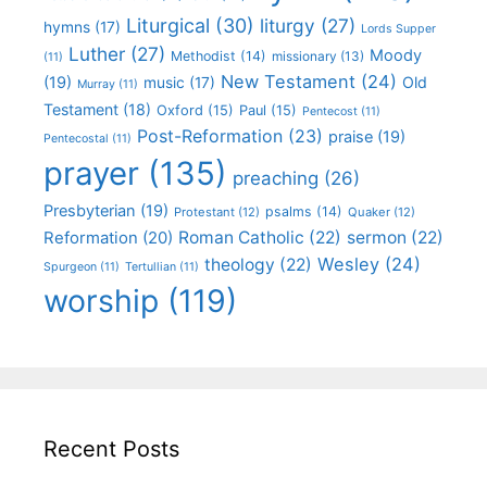
Liturgical
(30)
liturgy
(27)
hymns
(17)
Lords Supper
Luther
(27)
Moody
Methodist
(14)
missionary
(13)
(11)
New Testament
(24)
(19)
Old
music
(17)
Murray
(11)
Testament
(18)
Oxford
(15)
Paul
(15)
Pentecost
(11)
Post-Reformation
(23)
praise
(19)
Pentecostal
(11)
prayer
(135)
preaching
(26)
Presbyterian
(19)
psalms
(14)
Protestant
(12)
Quaker
(12)
Roman Catholic
(22)
sermon
(22)
Reformation
(20)
Wesley
(24)
theology
(22)
Spurgeon
(11)
Tertullian
(11)
worship
(119)
Recent Posts