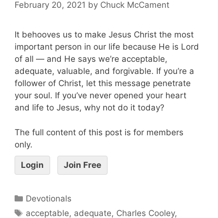
February 20, 2021
by
Chuck McCament
It behooves us to make Jesus Christ the most
important person in our life because He is Lord
of all — and He says we’re acceptable,
adequate, valuable, and forgivable. If you’re a
follower of Christ, let this message penetrate
your soul. If you’ve never opened your heart
and life to Jesus, why not do it today?
The full content of this post is for members
only.
Login
Join Free
Devotionals
acceptable
,
adequate
,
Charles Cooley
,