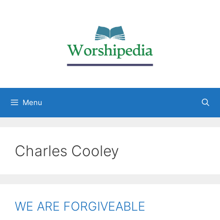
Menu
Charles Cooley
WE ARE FORGIVEABLE