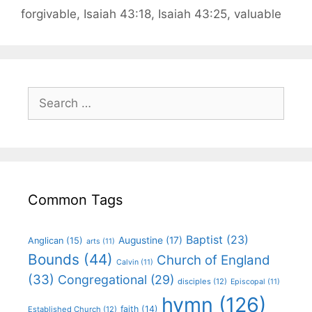
forgivable
,
Isaiah 43:18
,
Isaiah 43:25
,
valuable
Common Tags
Baptist
(23)
Augustine
(17)
Anglican
(15)
arts
(11)
Bounds
(44)
Church of England
Calvin
(11)
(33)
Congregational
(29)
disciples
(12)
Episcopal
(11)
hymn
(126)
faith
(14)
Established Church
(12)