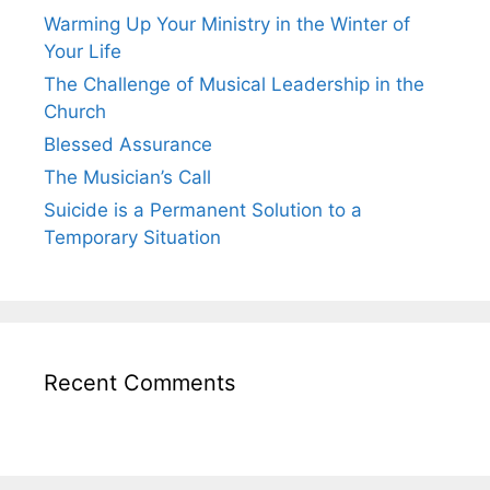
Warming Up Your Ministry in the Winter of
Your Life
The Challenge of Musical Leadership in the
Church
Blessed Assurance
The Musician’s Call
Suicide is a Permanent Solution to a
Temporary Situation
Recent Comments