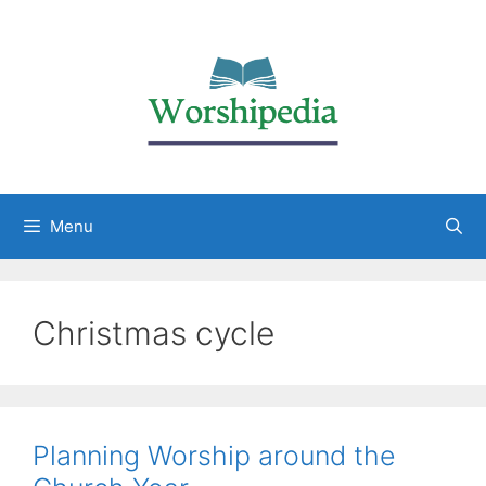
Menu
Christmas cycle
Planning Worship around the