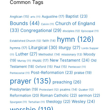
Common Tags
Baptist
(23)
Augustine
(17)
Anglican
(15)
arts
(11)
Bounds
(44)
Church of England
Calvin
(11)
(33)
Congregational
(29)
disciples
(12)
Episcopal
(11)
hymn
(126)
faith
(14)
Established Church
(12)
Liturgical
(30)
liturgy
(27)
hymns
(17)
Lords Supper
Luther
(27)
Moody
Methodist
(14)
missionary
(13)
(11)
New Testament
(24)
(19)
Old
music
(17)
Murray
(11)
Testament
(18)
Oxford
(15)
Paul
(15)
Pentecost
(11)
Post-Reformation
(23)
praise
(19)
Pentecostal
(11)
prayer
(135)
preaching
(26)
Presbyterian
(19)
psalms
(14)
Protestant
(12)
Quaker
(12)
Roman Catholic
(22)
sermon
(22)
Reformation
(20)
Wesley
(24)
theology
(22)
Spurgeon
(11)
Tertullian
(11)
worship
(119)