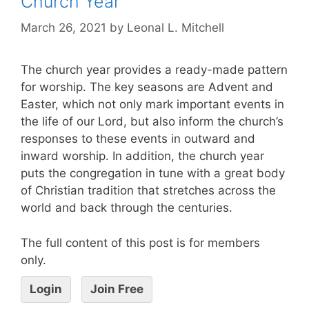
Church Year
March 26, 2021
by
Leonal L. Mitchell
The church year provides a ready-made pattern
for worship. The key seasons are Advent and
Easter, which not only mark important events in
the life of our Lord, but also inform the church’s
responses to these events in outward and
inward worship. In addition, the church year
puts the congregation in tune with a great body
of Christian tradition that stretches across the
world and back through the centuries.
The full content of this post is for members
only.
Login
Join Free