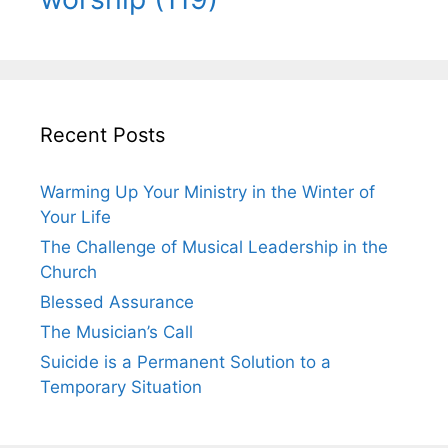
Recent Posts
Warming Up Your Ministry in the Winter of
Your Life
The Challenge of Musical Leadership in the
Church
Blessed Assurance
The Musician’s Call
Suicide is a Permanent Solution to a
Temporary Situation