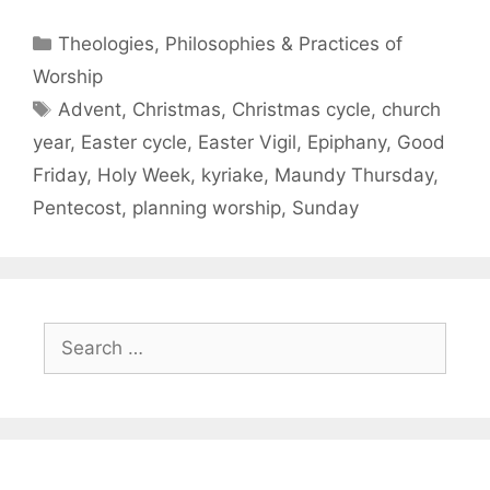
Theologies, Philosophies & Practices of
Worship
Advent
,
Christmas
,
Christmas cycle
,
church
year
,
Easter cycle
,
Easter Vigil
,
Epiphany
,
Good
Friday
,
Holy Week
,
kyriake
,
Maundy Thursday
,
Pentecost
,
planning worship
,
Sunday