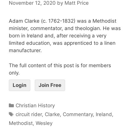
November 12, 2020
by
Matt Price
Adam Clarke (c. 1762-1832) was a Methodist
minister, commentator, and theologian. He was
born in Ireland and, after receiving a very
limited education, was apprenticed to a linen
manufacturer.
The full content of this post is for members
only.
Login
Join Free
Christian History
circuit rider
,
Clarke
,
Commentary
,
Ireland
,
Methodist
,
Wesley