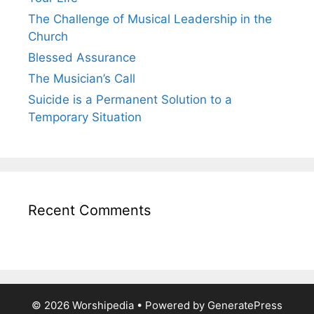
The Challenge of Musical Leadership in the
Church
Blessed Assurance
The Musician’s Call
Suicide is a Permanent Solution to a
Temporary Situation
Recent Comments
© 2026 Worshipedia
• Powered by
GeneratePress