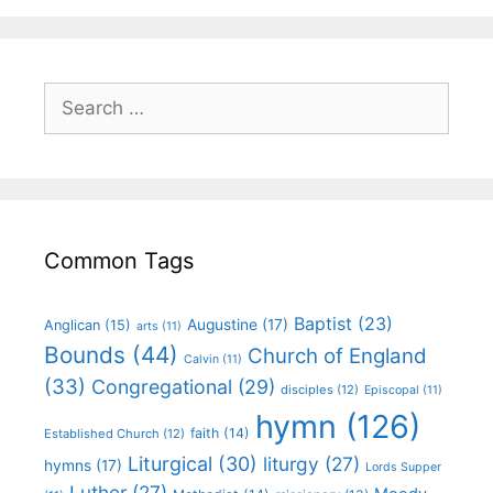
Common Tags
Baptist
(23)
Augustine
(17)
Anglican
(15)
arts
(11)
Bounds
(44)
Church of England
Calvin
(11)
(33)
Congregational
(29)
disciples
(12)
Episcopal
(11)
hymn
(126)
faith
(14)
Established Church
(12)
Liturgical
(30)
liturgy
(27)
hymns
(17)
Lords Supper
Luther
(27)