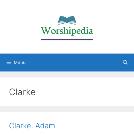
Menu
Clarke
Clarke, Adam