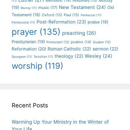
Moody
Methodist
(14)
missionary
(13)
(11)
New Testament
(24)
(19)
Old
music
(17)
Murray
(11)
Testament
(18)
Oxford
(15)
Paul
(15)
Pentecost
(11)
Post-Reformation
(23)
praise
(19)
Pentecostal
(11)
prayer
(135)
preaching
(26)
Presbyterian
(19)
psalms
(14)
Protestant
(12)
Quaker
(12)
Roman Catholic
(22)
sermon
(22)
Reformation
(20)
Wesley
(24)
theology
(22)
Spurgeon
(11)
Tertullian
(11)
worship
(119)
Recent Posts
Warming Up Your Ministry in the Winter of
Your Life