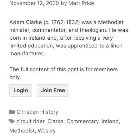
November 12, 2020
by
Matt Price
Adam Clarke (c. 1762-1832) was a Methodist
minister, commentator, and theologian. He was
born in Ireland and, after receiving a very
limited education, was apprenticed to a linen
manufacturer.
The full content of this post is for members
only.
Login
Join Free
Christian History
circuit rider
,
Clarke
,
Commentary
,
Ireland
,
Methodist
,
Wesley