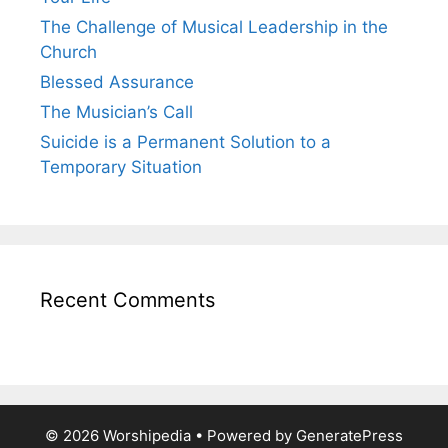
The Challenge of Musical Leadership in the
Church
Blessed Assurance
The Musician’s Call
Suicide is a Permanent Solution to a
Temporary Situation
Recent Comments
© 2026 Worshipedia
• Powered by
GeneratePress