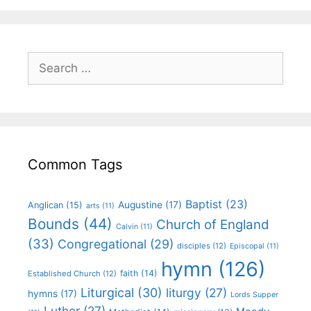
Common Tags
Baptist
(23)
Augustine
(17)
Anglican
(15)
arts
(11)
Bounds
(44)
Church of England
Calvin
(11)
(33)
Congregational
(29)
disciples
(12)
Episcopal
(11)
hymn
(126)
faith
(14)
Established Church
(12)
Liturgical
(30)
liturgy
(27)
hymns
(17)
Lords Supper
Luther
(27)