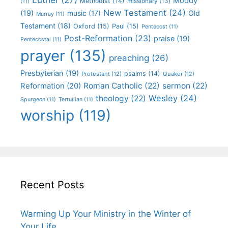
Moody
Methodist
(14)
missionary
(13)
(11)
New Testament
(24)
(19)
Old
music
(17)
Murray
(11)
Testament
(18)
Oxford
(15)
Paul
(15)
Pentecost
(11)
Post-Reformation
(23)
praise
(19)
Pentecostal
(11)
prayer
(135)
preaching
(26)
Presbyterian
(19)
psalms
(14)
Protestant
(12)
Quaker
(12)
Roman Catholic
(22)
sermon
(22)
Reformation
(20)
Wesley
(24)
theology
(22)
Spurgeon
(11)
Tertullian
(11)
worship
(119)
Recent Posts
Warming Up Your Ministry in the Winter of
Your Life