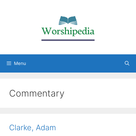
Menu
Commentary
Clarke, Adam