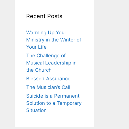
Recent Posts
Warming Up Your
Ministry in the Winter of
Your Life
The Challenge of
Musical Leadership in
the Church
Blessed Assurance
The Musician’s Call
Suicide is a Permanent
Solution to a Temporary
Situation