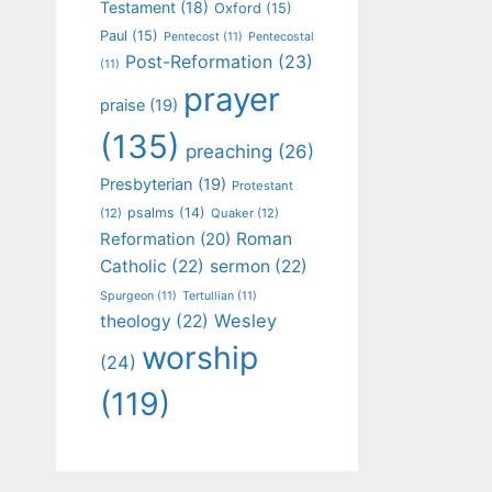
Testament
(18)
Oxford
(15)
Paul
(15)
Pentecost
(11)
Pentecostal
Post-Reformation
(23)
(11)
prayer
praise
(19)
(135)
preaching
(26)
Presbyterian
(19)
Protestant
psalms
(14)
(12)
Quaker
(12)
Roman
Reformation
(20)
Catholic
(22)
sermon
(22)
Spurgeon
(11)
Tertullian
(11)
Wesley
theology
(22)
worship
(24)
(119)