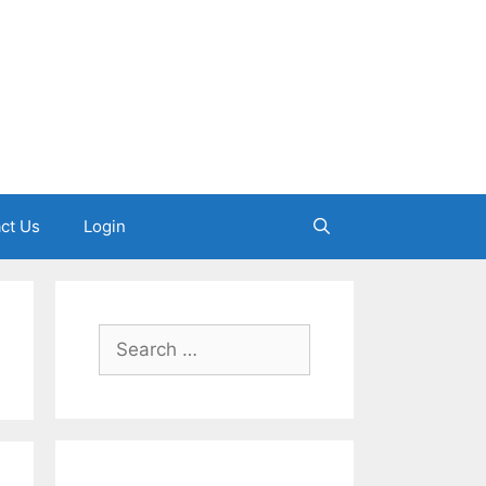
ct Us
Login