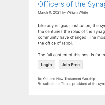
Officers of the Syn
March 9, 2021
by
William White
Like any religious institution, the
the centuries the roles of the syna
community have changed. The most
the office of rabbi.
The full content of this post is for
Login
Join Free
Old and New Testament Worship
collector
,
officers
,
president of the sy