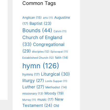
Common Tags
Augustine
Anglican
(15)
arts
(11)
Baptist
(23)
(17)
Bounds
(44)
Calvin
(11)
Church of England
(33)
Congregational
(29)
disciples
(12)
Episcopal
(11)
faith
(14)
Established Church
(12)
hymn
(126)
Liturgical
(30)
hymns
(17)
liturgy
(27)
Lords Supper
(11)
Luther
(27)
Methodist
(14)
Moody
(19)
missionary
(13)
New
music
(17)
Murray
(11)
Testament
(24)
Old