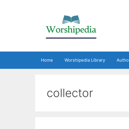
Home
Worshipedia Library
Autho
collector