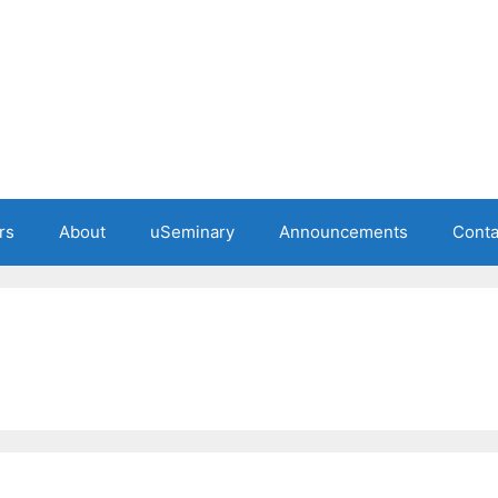
rs
About
uSeminary
Announcements
Conta