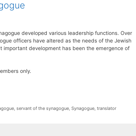
agogue
 synagogue developed various leadership functions. Over
gogue officers have altered as the needs of the Jewish
 important development has been the emergence of
 members only.
nagogue
,
servant of the synagogue
,
Synagogue
,
translator