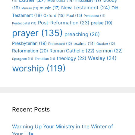
Moody
Methodist
(14)
missionary
(13)
(11)
New Testament
(24)
(19)
Old
music
(17)
Murray
(11)
Testament
(18)
Oxford
(15)
Paul
(15)
Pentecost
(11)
Post-Reformation
(23)
praise
(19)
Pentecostal
(11)
prayer
(135)
preaching
(26)
Presbyterian
(19)
psalms
(14)
Protestant
(12)
Quaker
(12)
Roman Catholic
(22)
sermon
(22)
Reformation
(20)
Wesley
(24)
theology
(22)
Spurgeon
(11)
Tertullian
(11)
worship
(119)
Recent Posts
Warming Up Your Ministry in the Winter of
Your Life