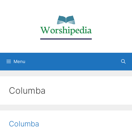
Menu
Columba
Columba