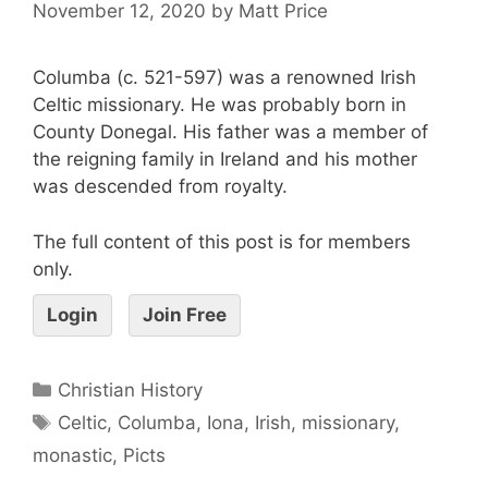
November 12, 2020
by
Matt Price
Columba (c. 521-597) was a renowned Irish
Celtic missionary. He was probably born in
County Donegal. His father was a member of
the reigning family in Ireland and his mother
was descended from royalty.
The full content of this post is for members
only.
Login
Join Free
Christian History
Celtic
,
Columba
,
Iona
,
Irish
,
missionary
,
monastic
,
Picts