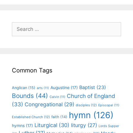
Common Tags
Baptist
(23)
Augustine
(17)
Anglican
(15)
arts
(11)
Bounds
(44)
Church of England
Calvin
(11)
(33)
Congregational
(29)
disciples
(12)
Episcopal
(11)
hymn
(126)
faith
(14)
Established Church
(12)
Liturgical
(30)
liturgy
(27)
hymns
(17)
Lords Supper
Luther
(27)