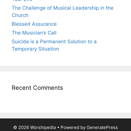
The Challenge of Musical Leadership in the
Church
Blessed Assurance
The Musician’s Call
Suicide is a Permanent Solution to a
Temporary Situation
Recent Comments
© 2026 Worshipedia
• Powered by
GeneratePress