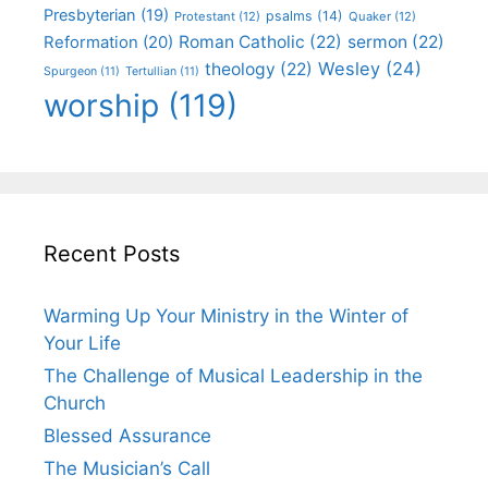
Presbyterian
(19)
psalms
(14)
Protestant
(12)
Quaker
(12)
Roman Catholic
(22)
sermon
(22)
Reformation
(20)
Wesley
(24)
theology
(22)
Spurgeon
(11)
Tertullian
(11)
worship
(119)
Recent Posts
Warming Up Your Ministry in the Winter of
Your Life
The Challenge of Musical Leadership in the
Church
Blessed Assurance
The Musician’s Call