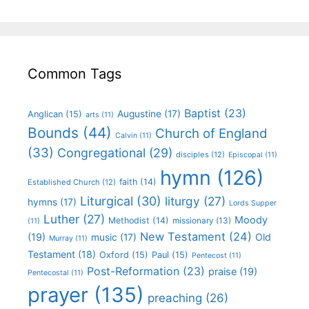
Common Tags
Baptist
(23)
Augustine
(17)
Anglican
(15)
arts
(11)
Bounds
(44)
Church of England
Calvin
(11)
(33)
Congregational
(29)
disciples
(12)
Episcopal
(11)
hymn
(126)
faith
(14)
Established Church
(12)
Liturgical
(30)
liturgy
(27)
hymns
(17)
Lords Supper
Luther
(27)
Moody
Methodist
(14)
missionary
(13)
(11)
New Testament
(24)
(19)
Old
music
(17)
Murray
(11)
Testament
(18)
Oxford
(15)
Paul
(15)
Pentecost
(11)
Post-Reformation
(23)
praise
(19)
Pentecostal
(11)
prayer
(135)
preaching
(26)