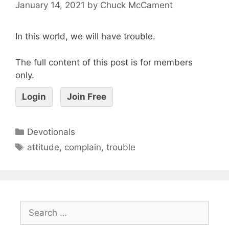
January 14, 2021
by
Chuck McCament
In this world, we will have trouble.
The full content of this post is for members
only.
Login
Join Free
Devotionals
attitude
,
complain
,
trouble