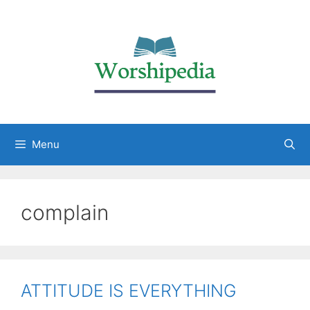
Menu
complain
ATTITUDE IS EVERYTHING