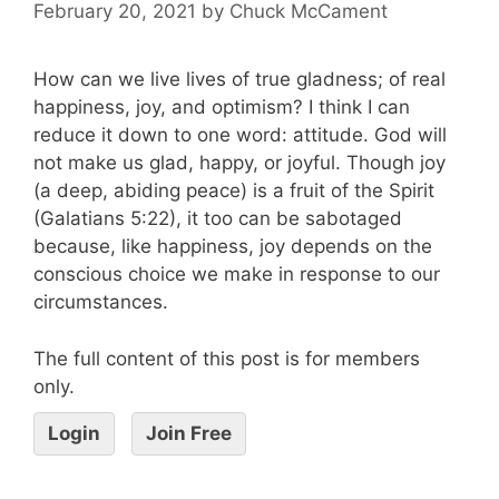
February 20, 2021
by
Chuck McCament
How can we live lives of true gladness; of real
happiness, joy, and optimism? I think I can
reduce it down to one word: attitude. God will
not make us glad, happy, or joyful. Though joy
(a deep, abiding peace) is a fruit of the Spirit
(Galatians 5:22), it too can be sabotaged
because, like happiness, joy depends on the
conscious choice we make in response to our
circumstances.
The full content of this post is for members
only.
Login
Join Free