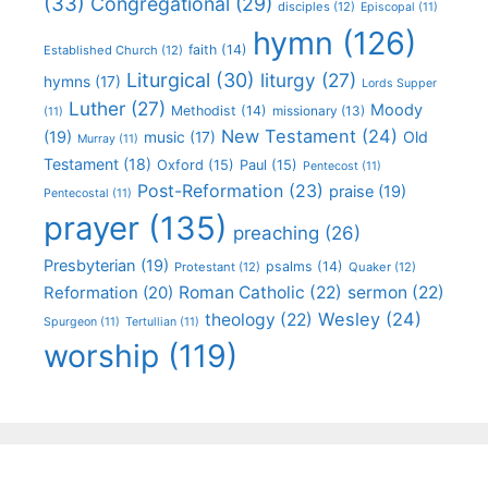
(33)
Congregational
(29)
disciples
(12)
Episcopal
(11)
hymn
(126)
faith
(14)
Established Church
(12)
Liturgical
(30)
liturgy
(27)
hymns
(17)
Lords Supper
Luther
(27)
Moody
Methodist
(14)
missionary
(13)
(11)
New Testament
(24)
(19)
Old
music
(17)
Murray
(11)
Testament
(18)
Oxford
(15)
Paul
(15)
Pentecost
(11)
Post-Reformation
(23)
praise
(19)
Pentecostal
(11)
prayer
(135)
preaching
(26)
Presbyterian
(19)
psalms
(14)
Protestant
(12)
Quaker
(12)
Roman Catholic
(22)
sermon
(22)
Reformation
(20)
Wesley
(24)
theology
(22)
Spurgeon
(11)
Tertullian
(11)
worship
(119)