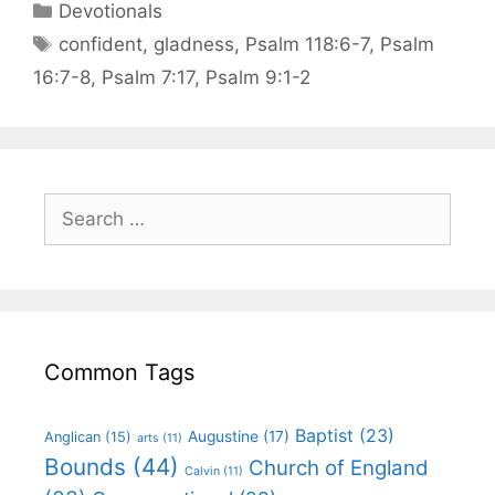
Devotionals
confident
,
gladness
,
Psalm 118:6-7
,
Psalm
16:7-8
,
Psalm 7:17
,
Psalm 9:1-2
Common Tags
Baptist
(23)
Augustine
(17)
Anglican
(15)
arts
(11)
Bounds
(44)
Church of England
Calvin
(11)