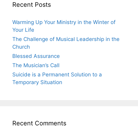
Recent Posts
Warming Up Your Ministry in the Winter of
Your Life
The Challenge of Musical Leadership in the
Church
Blessed Assurance
The Musician’s Call
Suicide is a Permanent Solution to a
Temporary Situation
Recent Comments