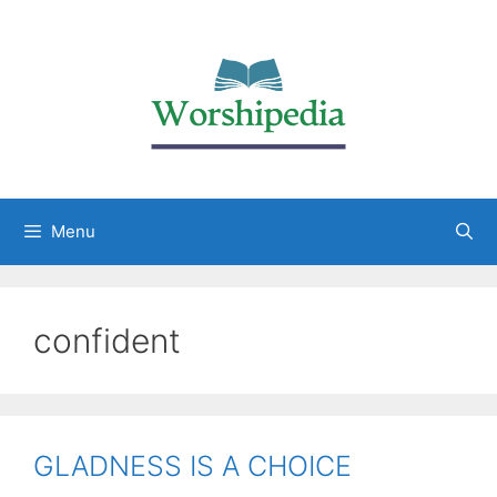
Menu
confident
GLADNESS IS A CHOICE