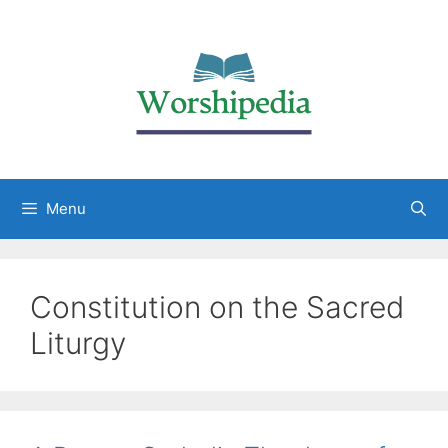
Menu
Constitution on the Sacred
Liturgy