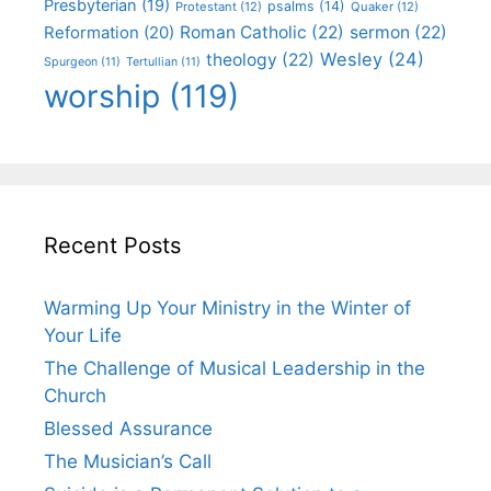
Presbyterian
(19)
psalms
(14)
Protestant
(12)
Quaker
(12)
Roman Catholic
(22)
sermon
(22)
Reformation
(20)
Wesley
(24)
theology
(22)
Spurgeon
(11)
Tertullian
(11)
worship
(119)
Recent Posts
Warming Up Your Ministry in the Winter of
Your Life
The Challenge of Musical Leadership in the
Church
Blessed Assurance
The Musician’s Call