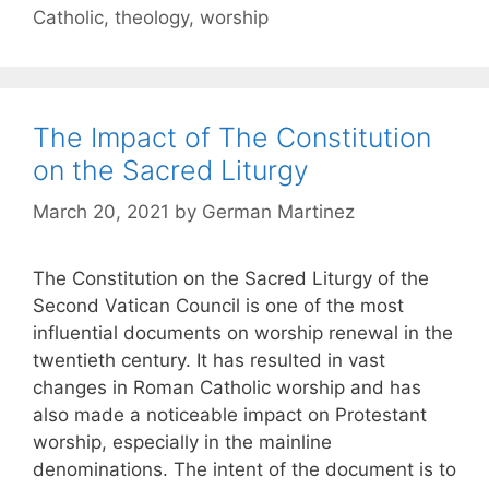
Catholic
,
theology
,
worship
The Impact of The Constitution
on the Sacred Liturgy
March 20, 2021
by
German Martinez
The Constitution on the Sacred Liturgy of the
Second Vatican Council is one of the most
influential documents on worship renewal in the
twentieth century. It has resulted in vast
changes in Roman Catholic worship and has
also made a noticeable impact on Protestant
worship, especially in the mainline
denominations. The intent of the document is to