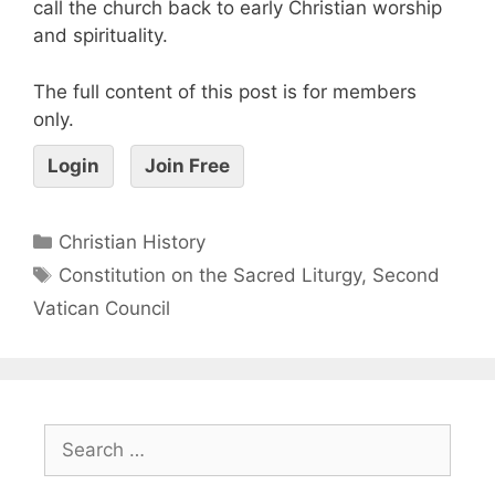
call the church back to early Christian worship
and spirituality.
The full content of this post is for members
only.
Login
Join Free
Christian History
Constitution on the Sacred Liturgy
,
Second
Vatican Council