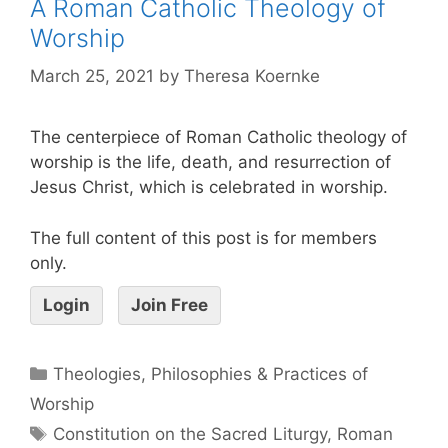
A Roman Catholic Theology of
Worship
March 25, 2021
by
Theresa Koernke
The centerpiece of Roman Catholic theology of
worship is the life, death, and resurrection of
Jesus Christ, which is celebrated in worship.
The full content of this post is for members
only.
Login
Join Free
Theologies, Philosophies & Practices of
Worship
Constitution on the Sacred Liturgy
,
Roman