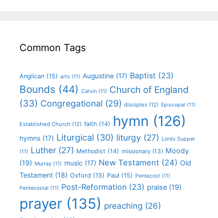
Common Tags
Baptist
(23)
Augustine
(17)
Anglican
(15)
arts
(11)
Bounds
(44)
Church of England
Calvin
(11)
(33)
Congregational
(29)
disciples
(12)
Episcopal
(11)
hymn
(126)
faith
(14)
Established Church
(12)
Liturgical
(30)
liturgy
(27)
hymns
(17)
Lords Supper
Luther
(27)
Moody
Methodist
(14)
missionary
(13)
(11)
New Testament
(24)
(19)
Old
music
(17)
Murray
(11)
Testament
(18)
Oxford
(15)
Paul
(15)
Pentecost
(11)
Post-Reformation
(23)
praise
(19)
Pentecostal
(11)
prayer
(135)
preaching
(26)