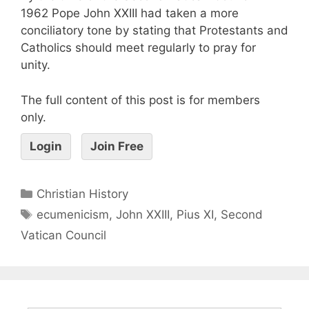
1962 Pope John XXIII had taken a more
conciliatory tone by stating that Protestants and
Catholics should meet regularly to pray for
unity.
The full content of this post is for members
only.
Login
Join Free
Christian History
ecumenicism
,
John XXIII
,
Pius XI
,
Second
Vatican Council