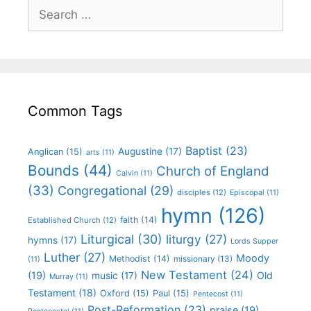
Common Tags
Baptist
(23)
Augustine
(17)
Anglican
(15)
arts
(11)
Bounds
(44)
Church of England
Calvin
(11)
(33)
Congregational
(29)
disciples
(12)
Episcopal
(11)
hymn
(126)
faith
(14)
Established Church
(12)
Liturgical
(30)
liturgy
(27)
hymns
(17)
Lords Supper
Luther
(27)
Moody
Methodist
(14)
missionary
(13)
(11)
New Testament
(24)
(19)
Old
music
(17)
Murray
(11)
Testament
(18)
Oxford
(15)
Paul
(15)
Pentecost
(11)
Post-Reformation
(23)
praise
(19)