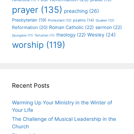
Pentecostal
(11)
prayer
(135)
preaching
(26)
Presbyterian
(19)
psalms
(14)
Protestant
(12)
Quaker
(12)
Roman Catholic
(22)
sermon
(22)
Reformation
(20)
Wesley
(24)
theology
(22)
Spurgeon
(11)
Tertullian
(11)
worship
(119)
Recent Posts
Warming Up Your Ministry in the Winter of
Your Life
The Challenge of Musical Leadership in the
Church