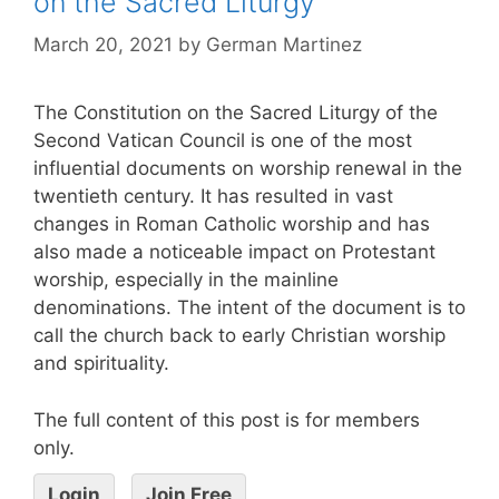
on the Sacred Liturgy
March 20, 2021
by
German Martinez
The Constitution on the Sacred Liturgy of the
Second Vatican Council is one of the most
influential documents on worship renewal in the
twentieth century. It has resulted in vast
changes in Roman Catholic worship and has
also made a noticeable impact on Protestant
worship, especially in the mainline
denominations. The intent of the document is to
call the church back to early Christian worship
and spirituality.
The full content of this post is for members
only.
Login
Join Free