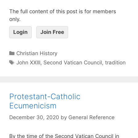
The full content of this post is for members
only.
Login
Join Free
Christian History
John XXIII
,
Second Vatican Council
,
tradition
Protestant-Catholic
Ecumenicism
December 30, 2020
by
General Reference
By the time of the Second Vatican Council in