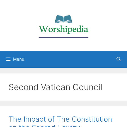
Menu
Second Vatican Council
The Impact of The Constitution