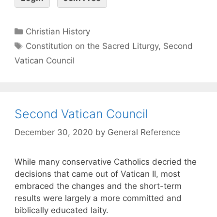
Christian History
Constitution on the Sacred Liturgy
,
Second
Vatican Council
Second Vatican Council
December 30, 2020
by
General Reference
While many conservative Catholics decried the
decisions that came out of Vatican II, most
embraced the changes and the short-term
results were largely a more committed and
biblically educated laity.