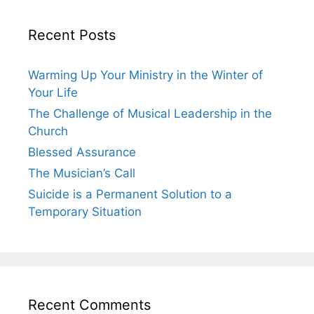
Recent Posts
Warming Up Your Ministry in the Winter of
Your Life
The Challenge of Musical Leadership in the
Church
Blessed Assurance
The Musician’s Call
Suicide is a Permanent Solution to a
Temporary Situation
Recent Comments