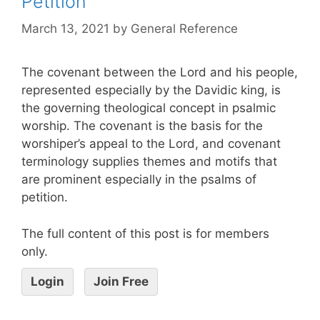
Petition
March 13, 2021
by
General Reference
The covenant between the Lord and his people,
represented especially by the Davidic king, is
the governing theological concept in psalmic
worship. The covenant is the basis for the
worshiper’s appeal to the Lord, and covenant
terminology supplies themes and motifs that
are prominent especially in the psalms of
petition.
The full content of this post is for members
only.
Login
Join Free