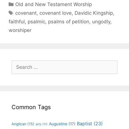
Old and New Testament Worship
covenant
,
covenant love
,
Davidic Kingship
,
faithful
,
psalmic
,
psalms of petition
,
ungodly
,
worshiper
Common Tags
Baptist
(23)
Augustine
(17)
Anglican
(15)
arts
(11)