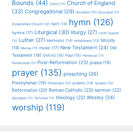
Bounds
(44)
Church of England
Calvin
(11)
(33)
Congregational
(29)
disciples
(12)
Episcopal
(11)
hymn
(126)
faith
(14)
Established Church
(12)
Liturgical
(30)
liturgy
(27)
hymns
(17)
Lords Supper
Luther
(27)
Moody
Methodist
(14)
missionary
(13)
(11)
New Testament
(24)
(19)
Old
music
(17)
Murray
(11)
Testament
(18)
Oxford
(15)
Paul
(15)
Pentecost
(11)
Post-Reformation
(23)
praise
(19)
Pentecostal
(11)
prayer
(135)
preaching
(26)
Presbyterian
(19)
psalms
(14)
Protestant
(12)
Quaker
(12)
Roman Catholic
(22)
sermon
(22)
Reformation
(20)
Wesley
(24)
theology
(22)
Spurgeon
(11)
Tertullian
(11)
worship
(119)