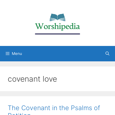
Menu
covenant love
The Covenant in the Psalms of