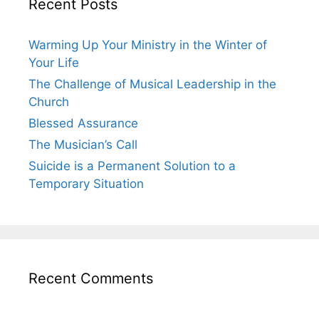
Recent Posts
Warming Up Your Ministry in the Winter of
Your Life
The Challenge of Musical Leadership in the
Church
Blessed Assurance
The Musician’s Call
Suicide is a Permanent Solution to a
Temporary Situation
Recent Comments