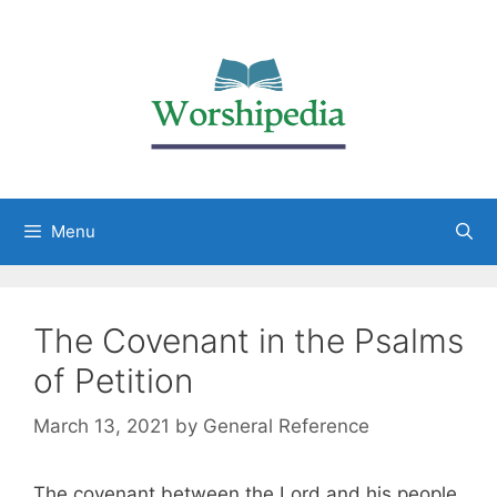
Menu
The Covenant in the Psalms
of Petition
March 13, 2021
by
General Reference
The covenant between the Lord and his people,