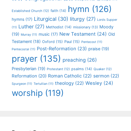
hymn
(126)
faith
(14)
Established Church
(12)
Liturgical
(30)
liturgy
(27)
hymns
(17)
Lords Supper
Luther
(27)
Moody
Methodist
(14)
missionary
(13)
(11)
New Testament
(24)
(19)
Old
music
(17)
Murray
(11)
Testament
(18)
Oxford
(15)
Paul
(15)
Pentecost
(11)
Post-Reformation
(23)
praise
(19)
Pentecostal
(11)
prayer
(135)
preaching
(26)
Presbyterian
(19)
psalms
(14)
Protestant
(12)
Quaker
(12)
Roman Catholic
(22)
sermon
(22)
Reformation
(20)
Wesley
(24)
theology
(22)
Spurgeon
(11)
Tertullian
(11)
worship
(119)