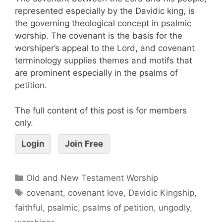
represented especially by the Davidic king, is
the governing theological concept in psalmic
worship. The covenant is the basis for the
worshiper’s appeal to the Lord, and covenant
terminology supplies themes and motifs that
are prominent especially in the psalms of
petition.
The full content of this post is for members
only.
Login
Join Free
Old and New Testament Worship
covenant
,
covenant love
,
Davidic Kingship
,
faithful
,
psalmic
,
psalms of petition
,
ungodly
,