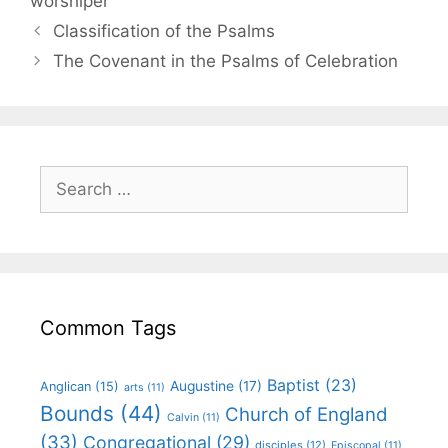
worshiper
Classification of the Psalms
The Covenant in the Psalms of Celebration
Common Tags
Baptist
(23)
Augustine
(17)
Anglican
(15)
arts
(11)
Bounds
(44)
Church of England
Calvin
(11)
(33)
Congregational
(29)
disciples
(12)
Episcopal
(11)