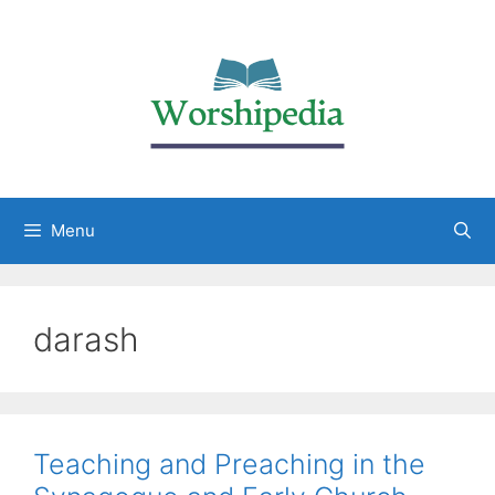
Menu
darash
Teaching and Preaching in the