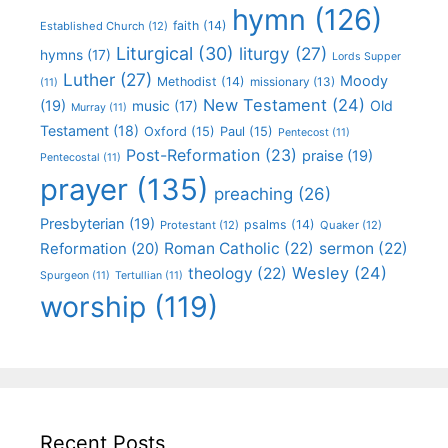
hymn
(126)
faith
(14)
Established Church
(12)
Liturgical
(30)
liturgy
(27)
hymns
(17)
Lords Supper
Luther
(27)
Moody
Methodist
(14)
missionary
(13)
(11)
New Testament
(24)
(19)
Old
music
(17)
Murray
(11)
Testament
(18)
Oxford
(15)
Paul
(15)
Pentecost
(11)
Post-Reformation
(23)
praise
(19)
Pentecostal
(11)
prayer
(135)
preaching
(26)
Presbyterian
(19)
psalms
(14)
Protestant
(12)
Quaker
(12)
Roman Catholic
(22)
sermon
(22)
Reformation
(20)
Wesley
(24)
theology
(22)
Spurgeon
(11)
Tertullian
(11)
worship
(119)
Recent Posts