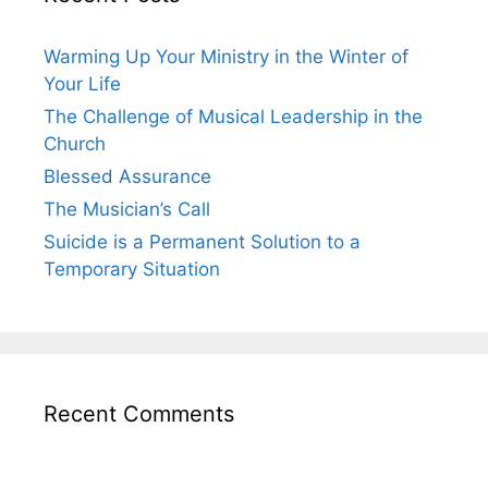
Warming Up Your Ministry in the Winter of
Your Life
The Challenge of Musical Leadership in the
Church
Blessed Assurance
The Musician’s Call
Suicide is a Permanent Solution to a
Temporary Situation
Recent Comments