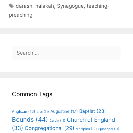
darash
,
halakah
,
Synagogue
,
teaching-
preaching
Common Tags
Baptist
(23)
Augustine
(17)
Anglican
(15)
arts
(11)
Bounds
(44)
Church of England
Calvin
(11)
(33)
Congregational
(29)
disciples
(12)
Episcopal
(11)