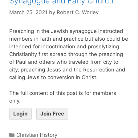
Synagogue and Early Church
March 25, 2021
by
Robert C. Worley
Preaching in the Jewish synagogue instructed
members in faith and practice but also could be
intended for indoctrination and proselytizing.
Christianity first spread through the preaching
of Paul and others who traveled from city to
city, preaching Jesus and the Resurrection and
calling Jews to conversion in Christ.
The full content of this post is for members
only.
Login
Join Free
Christian History