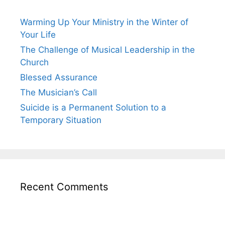
Warming Up Your Ministry in the Winter of
Your Life
The Challenge of Musical Leadership in the
Church
Blessed Assurance
The Musician’s Call
Suicide is a Permanent Solution to a
Temporary Situation
Recent Comments