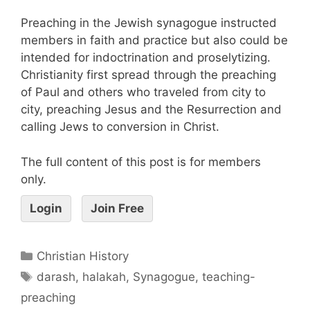
Preaching in the Jewish synagogue instructed
members in faith and practice but also could be
intended for indoctrination and proselytizing.
Christianity first spread through the preaching
of Paul and others who traveled from city to
city, preaching Jesus and the Resurrection and
calling Jews to conversion in Christ.
The full content of this post is for members
only.
Login
Join Free
Christian History
darash
,
halakah
,
Synagogue
,
teaching-
preaching