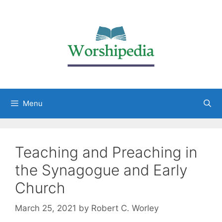
Menu
Teaching and Preaching in
the Synagogue and Early
Church
March 25, 2021
by
Robert C. Worley