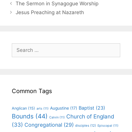
The Sermon in Synagogue Worship
Jesus Preaching at Nazareth
Common Tags
Baptist
(23)
Augustine
(17)
Anglican
(15)
arts
(11)
Bounds
(44)
Church of England
Calvin
(11)
(33)
Congregational
(29)
disciples
(12)
Episcopal
(11)