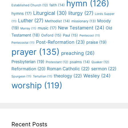
hymn
(126)
faith
(14)
Established Church
(12)
Liturgical
(30)
liturgy
(27)
hymns
(17)
Lords Supper
Luther
(27)
Moody
Methodist
(14)
missionary
(13)
(11)
New Testament
(24)
(19)
Old
music
(17)
Murray
(11)
Testament
(18)
Oxford
(15)
Paul
(15)
Pentecost
(11)
Post-Reformation
(23)
praise
(19)
Pentecostal
(11)
prayer
(135)
preaching
(26)
Presbyterian
(19)
psalms
(14)
Protestant
(12)
Quaker
(12)
Roman Catholic
(22)
sermon
(22)
Reformation
(20)
Wesley
(24)
theology
(22)
Spurgeon
(11)
Tertullian
(11)
worship
(119)
Recent Posts