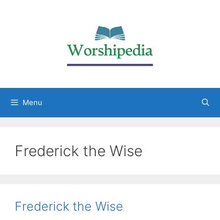
Menu
Frederick the Wise
Frederick the Wise