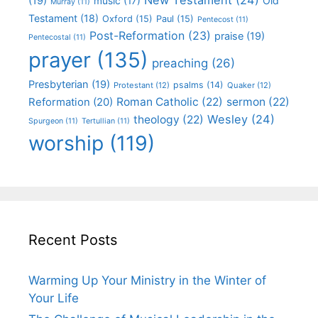
(19)
Old
music
(17)
Murray
(11)
Testament
(18)
Oxford
(15)
Paul
(15)
Pentecost
(11)
Post-Reformation
(23)
praise
(19)
Pentecostal
(11)
prayer
(135)
preaching
(26)
Presbyterian
(19)
psalms
(14)
Protestant
(12)
Quaker
(12)
Roman Catholic
(22)
sermon
(22)
Reformation
(20)
Wesley
(24)
theology
(22)
Spurgeon
(11)
Tertullian
(11)
worship
(119)
Recent Posts
Warming Up Your Ministry in the Winter of
Your Life