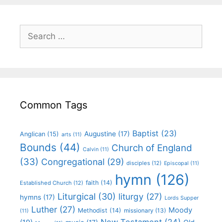
Common Tags
Baptist
(23)
Augustine
(17)
Anglican
(15)
arts
(11)
Bounds
(44)
Church of England
Calvin
(11)
(33)
Congregational
(29)
disciples
(12)
Episcopal
(11)
hymn
(126)
faith
(14)
Established Church
(12)
Liturgical
(30)
liturgy
(27)
hymns
(17)
Lords Supper
Luther
(27)
Moody
Methodist
(14)
missionary
(13)
(11)
New Testament
(24)