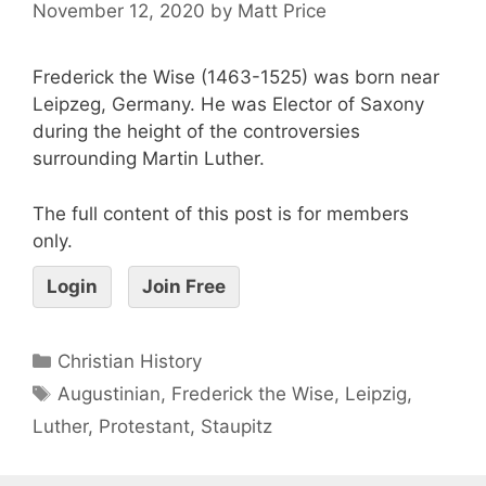
November 12, 2020
by
Matt Price
Frederick the Wise (1463-1525) was born near
Leipzeg, Germany. He was Elector of Saxony
during the height of the controversies
surrounding Martin Luther.
The full content of this post is for members
only.
Login
Join Free
Christian History
Augustinian
,
Frederick the Wise
,
Leipzig
,
Luther
,
Protestant
,
Staupitz