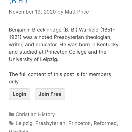
(B.B.)
November 19, 2020
by
Matt Price
Benjamin Breckinridge (B. B.) Warfield (1851-
1921) was a noted Presbyterian theologian,
writer, and educator. He was born in Kentucky
and studied at Princeton College and the
University of Leipzig.
The full content of this post is for members
only.
Login
Join Free
Christian History
Leipzig
,
Presbyterian
,
Princeton
,
Reformed
,
Warfield