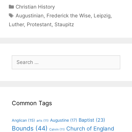
Christian History
Augustinian
,
Frederick the Wise
,
Leipzig
,
Luther
,
Protestant
,
Staupitz
Common Tags
Baptist
(23)
Augustine
(17)
Anglican
(15)
arts
(11)
Bounds
(44)
Church of England
Calvin
(11)