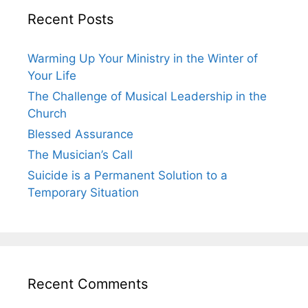
Recent Posts
Warming Up Your Ministry in the Winter of
Your Life
The Challenge of Musical Leadership in the
Church
Blessed Assurance
The Musician’s Call
Suicide is a Permanent Solution to a
Temporary Situation
Recent Comments