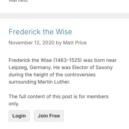
Frederick the Wise
November 12, 2020
by
Matt Price
Frederick the Wise (1463-1525) was born near
Leipzeg, Germany. He was Elector of Saxony
during the height of the controversies
surrounding Martin Luther.
The full content of this post is for members
only.
Login
Join Free