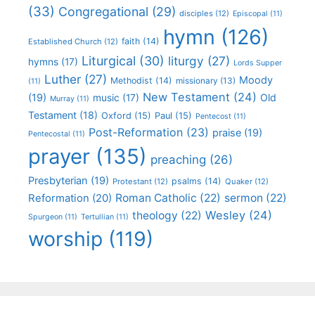
(33)
Congregational
(29)
disciples
(12)
Episcopal
(11)
hymn
(126)
faith
(14)
Established Church
(12)
Liturgical
(30)
liturgy
(27)
hymns
(17)
Lords Supper
Luther
(27)
Moody
Methodist
(14)
missionary
(13)
(11)
New Testament
(24)
(19)
Old
music
(17)
Murray
(11)
Testament
(18)
Oxford
(15)
Paul
(15)
Pentecost
(11)
Post-Reformation
(23)
praise
(19)
Pentecostal
(11)
prayer
(135)
preaching
(26)
Presbyterian
(19)
psalms
(14)
Protestant
(12)
Quaker
(12)
Roman Catholic
(22)
sermon
(22)
Reformation
(20)
Wesley
(24)
theology
(22)
Spurgeon
(11)
Tertullian
(11)
worship
(119)