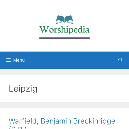
Menu
Leipzig
Warfield, Benjamin Breckinridge