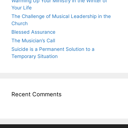
Warming Up Your Ministry in the Winter of
Your Life
The Challenge of Musical Leadership in the
Church
Blessed Assurance
The Musician’s Call
Suicide is a Permanent Solution to a
Temporary Situation
Recent Comments