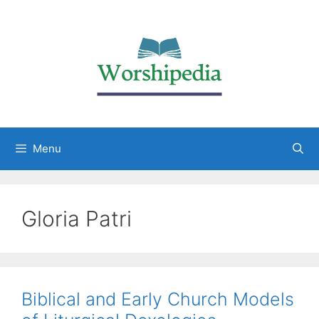
Menu
Gloria Patri
Biblical and Early Church Models