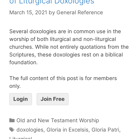
of Liturgical Doxologies
March 15, 2021
by
General Reference
Several doxologies are in common use in the
worship of both liturgical and non-liturgical
churches. While not entirely quotations from the
Scriptures, these doxologies rest on a biblical
foundation.
The full content of this post is for members
only.
Login
Join Free
Old and New Testament Worship
doxologies
,
Gloria in Excelsis
,
Gloria Patri
,
Liturgical