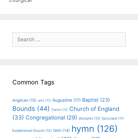
Common Tags
Baptist
(23)
Augustine
(17)
Anglican
(15)
arts
(11)
Bounds
(44)
Church of England
Calvin
(11)
(33)
Congregational
(29)
disciples
(12)
Episcopal
(11)
hymn
(126)
faith
(14)
Established Church
(12)