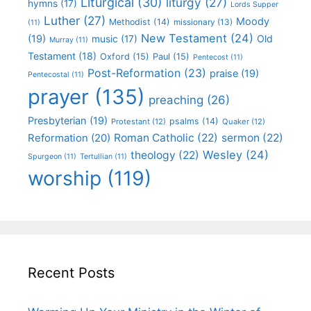
Liturgical
(30)
liturgy
(27)
hymns
(17)
Lords Supper
Luther
(27)
Moody
Methodist
(14)
missionary
(13)
(11)
New Testament
(24)
(19)
Old
music
(17)
Murray
(11)
Testament
(18)
Oxford
(15)
Paul
(15)
Pentecost
(11)
Post-Reformation
(23)
praise
(19)
Pentecostal
(11)
prayer
(135)
preaching
(26)
Presbyterian
(19)
psalms
(14)
Protestant
(12)
Quaker
(12)
Roman Catholic
(22)
sermon
(22)
Reformation
(20)
Wesley
(24)
theology
(22)
Spurgeon
(11)
Tertullian
(11)
worship
(119)
Recent Posts