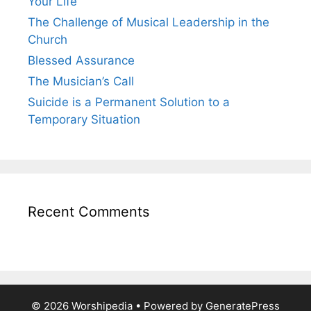
Your Life
The Challenge of Musical Leadership in the
Church
Blessed Assurance
The Musician’s Call
Suicide is a Permanent Solution to a
Temporary Situation
Recent Comments
© 2026 Worshipedia
• Powered by
GeneratePress