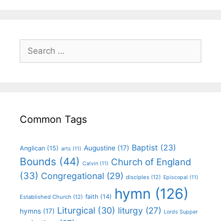
Common Tags
Baptist
(23)
Augustine
(17)
Anglican
(15)
arts
(11)
Bounds
(44)
Church of England
Calvin
(11)
(33)
Congregational
(29)
disciples
(12)
Episcopal
(11)
hymn
(126)
faith
(14)
Established Church
(12)
Liturgical
(30)
liturgy
(27)
hymns
(17)
Lords Supper