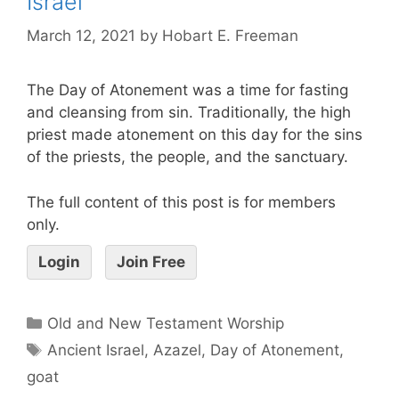
Israel
March 12, 2021
by
Hobart E. Freeman
The Day of Atonement was a time for fasting
and cleansing from sin. Traditionally, the high
priest made atonement on this day for the sins
of the priests, the people, and the sanctuary.
The full content of this post is for members
only.
Login
Join Free
Old and New Testament Worship
Ancient Israel
,
Azazel
,
Day of Atonement
,
goat