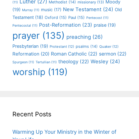
Luther
(27)
Moody
Methodist
(14)
missionary
(13)
(11)
New Testament
(24)
(19)
Old
music
(17)
Murray
(11)
Testament
(18)
Oxford
(15)
Paul
(15)
Pentecost
(11)
Post-Reformation
(23)
praise
(19)
Pentecostal
(11)
prayer
(135)
preaching
(26)
Presbyterian
(19)
psalms
(14)
Protestant
(12)
Quaker
(12)
Roman Catholic
(22)
sermon
(22)
Reformation
(20)
Wesley
(24)
theology
(22)
Spurgeon
(11)
Tertullian
(11)
worship
(119)
Recent Posts
Warming Up Your Ministry in the Winter of