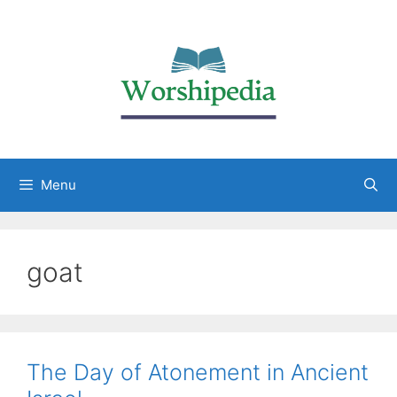
Menu
goat
The Day of Atonement in Ancient