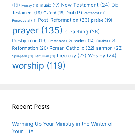
New Testament
(24)
(19)
Old
music
(17)
Murray
(11)
Testament
(18)
Oxford
(15)
Paul
(15)
Pentecost
(11)
Post-Reformation
(23)
praise
(19)
Pentecostal
(11)
prayer
(135)
preaching
(26)
Presbyterian
(19)
psalms
(14)
Protestant
(12)
Quaker
(12)
Roman Catholic
(22)
sermon
(22)
Reformation
(20)
Wesley
(24)
theology
(22)
Spurgeon
(11)
Tertullian
(11)
worship
(119)
Recent Posts
Warming Up Your Ministry in the Winter of
Your Life