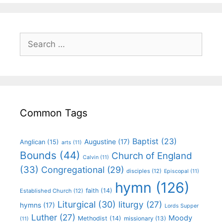
Common Tags
Baptist
(23)
Augustine
(17)
Anglican
(15)
arts
(11)
Bounds
(44)
Church of England
Calvin
(11)
(33)
Congregational
(29)
disciples
(12)
Episcopal
(11)
hymn
(126)
faith
(14)
Established Church
(12)
Liturgical
(30)
liturgy
(27)
hymns
(17)
Lords Supper
Luther
(27)
Moody
Methodist
(14)
missionary
(13)
(11)