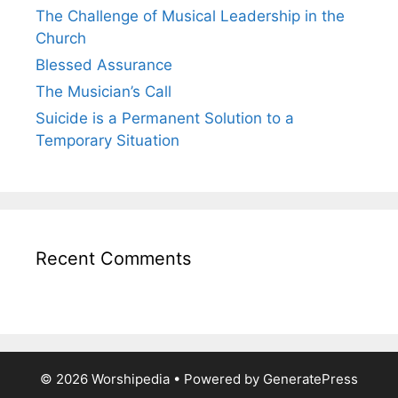
The Challenge of Musical Leadership in the
Church
Blessed Assurance
The Musician’s Call
Suicide is a Permanent Solution to a
Temporary Situation
Recent Comments
© 2026 Worshipedia
• Powered by
GeneratePress