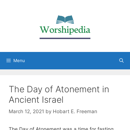
Menu
The Day of Atonement in
Ancient Israel
March 12, 2021
by
Hobart E. Freeman
The Day of Atonement was a time for fasting