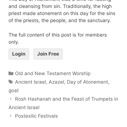
and cleansing from sin. Traditionally, the high
priest made atonement on this day for the sins
of the priests, the people, and the sanctuary.
The full content of this post is for members
only.
Login
Join Free
Old and New Testament Worship
Ancient Israel
,
Azazel
,
Day of Atonement
,
goat
Rosh Hashanah and the Feast of Trumpets in
Ancient Israel
Postexilic Festivals