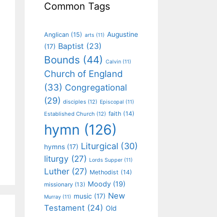
Common Tags
Augustine
Anglican
(15)
arts
(11)
Baptist
(23)
(17)
Bounds
(44)
Calvin
(11)
Church of England
(33)
Congregational
(29)
disciples
(12)
Episcopal
(11)
faith
(14)
Established Church
(12)
hymn
(126)
Liturgical
(30)
hymns
(17)
liturgy
(27)
Lords Supper
(11)
Luther
(27)
Methodist
(14)
Moody
(19)
missionary
(13)
New
music
(17)
Murray
(11)
Testament
(24)
Old