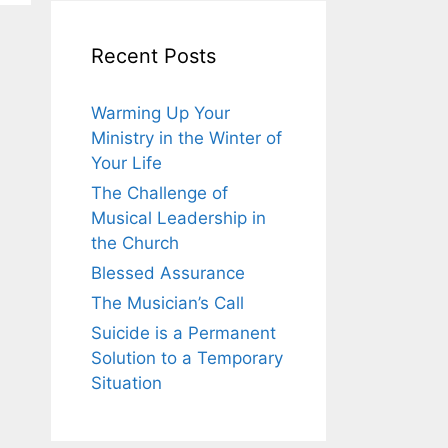
Recent Posts
Warming Up Your
Ministry in the Winter of
Your Life
The Challenge of
Musical Leadership in
the Church
Blessed Assurance
The Musician’s Call
Suicide is a Permanent
Solution to a Temporary
Situation