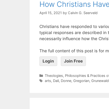
How Christians Have
April 15, 2021
by
Calvin G. Seerveld
Christians have responded to vario
typical responses are described in t
necessarily influence how the Chris
The full content of this post is for
Login
Join Free
Theologies, Philosophies & Practices 
arts
,
Dali
,
Donne
,
Gregorian
,
Grunewald