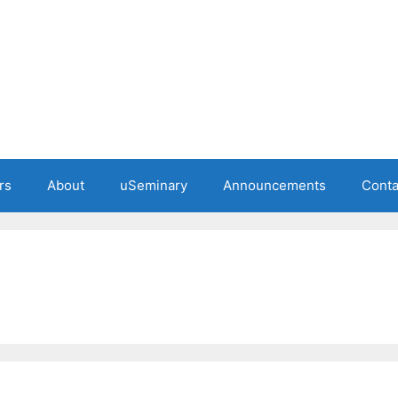
rs
About
uSeminary
Announcements
Conta