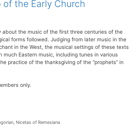
 of the Early Church
y about the music of the first three centuries of the
ical forms followed. Judging from later music in the
hant in the West, the musical settings of these texts
h much Eastern music, including tunes in various
he practice of the thanksgiving of the “prophets” in
 members only.
gorian
,
Nicetas of Remesiana