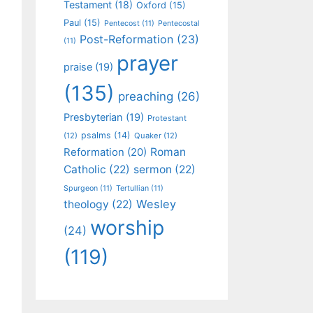
Testament
(18)
Oxford
(15)
Paul
(15)
Pentecost
(11)
Pentecostal
Post-Reformation
(23)
(11)
prayer
praise
(19)
(135)
preaching
(26)
Presbyterian
(19)
Protestant
psalms
(14)
(12)
Quaker
(12)
Roman
Reformation
(20)
Catholic
(22)
sermon
(22)
Spurgeon
(11)
Tertullian
(11)
Wesley
theology
(22)
worship
(24)
(119)