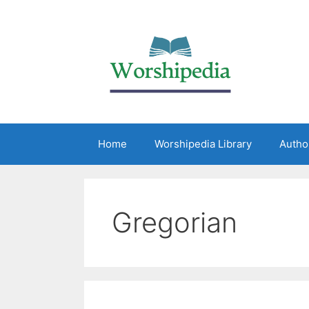
Home
Worshipedia Library
Autho
Gregorian