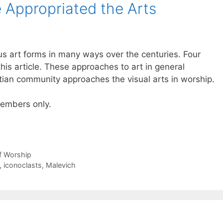
 Appropriated the Arts
us art forms in many ways over the centuries. Four
his article. These approaches to art in general
tian community approaches the visual arts in worship.
 members only.
of Worship
,
iconoclasts
,
Malevich