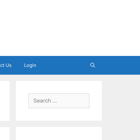
ct Us
Login