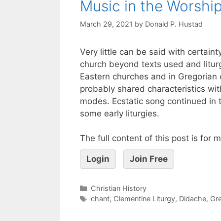
Music in the Worship
March 29, 2021
by
Donald P. Hustad
Very little can be said with certaint
church beyond texts used and liturg
Eastern churches and in Gregorian c
probably shared characteristics wit
modes. Ecstatic song continued in t
some early liturgies.
The full content of this post is for
Login
Join Free
Christian History
chant
,
Clementine Liturgy
,
Didache
,
Gre