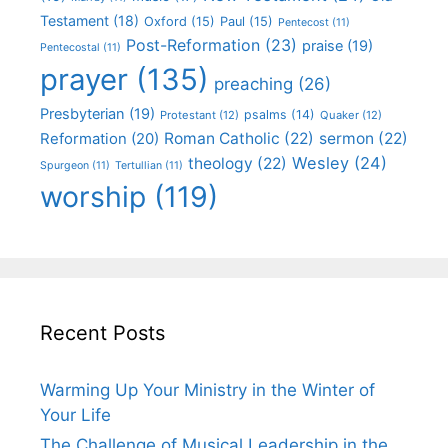
Testament
(18)
Oxford
(15)
Paul
(15)
Pentecost
(11)
Post-Reformation
(23)
praise
(19)
Pentecostal
(11)
prayer
(135)
preaching
(26)
Presbyterian
(19)
psalms
(14)
Protestant
(12)
Quaker
(12)
Roman Catholic
(22)
sermon
(22)
Reformation
(20)
Wesley
(24)
theology
(22)
Spurgeon
(11)
Tertullian
(11)
worship
(119)
Recent Posts
Warming Up Your Ministry in the Winter of
Your Life
The Challenge of Musical Leadership in the