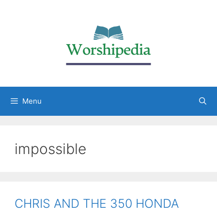
Menu
impossible
CHRIS AND THE 350 HONDA