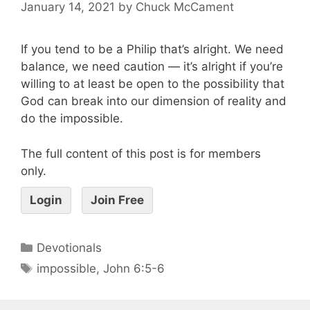
January 14, 2021
by
Chuck McCament
If you tend to be a Philip that’s alright. We need
balance, we need caution — it’s alright if you’re
willing to at least be open to the possibility that
God can break into our dimension of reality and
do the impossible.
The full content of this post is for members
only.
Login
Join Free
Devotionals
impossible
,
John 6:5-6