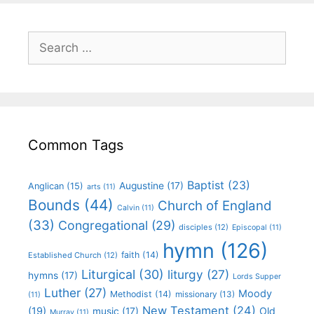
Common Tags
Baptist
(23)
Augustine
(17)
Anglican
(15)
arts
(11)
Bounds
(44)
Church of England
Calvin
(11)
(33)
Congregational
(29)
disciples
(12)
Episcopal
(11)
hymn
(126)
faith
(14)
Established Church
(12)
Liturgical
(30)
liturgy
(27)
hymns
(17)
Lords Supper
Luther
(27)
Moody
Methodist
(14)
missionary
(13)
(11)
New Testament
(24)
(19)
Old
music
(17)
Murray
(11)