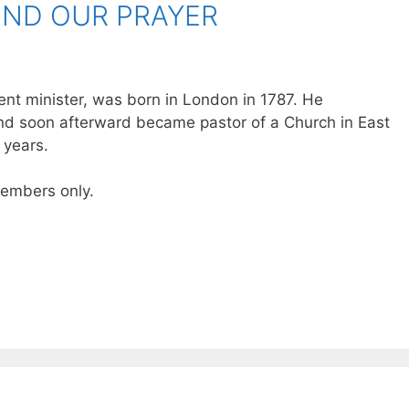
TEND OUR PRAYER
nt minister, was born in London in 1787. He
d soon afterward became pastor of a Church in East
 years.
 members only.