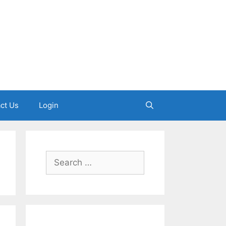
ct Us
Login