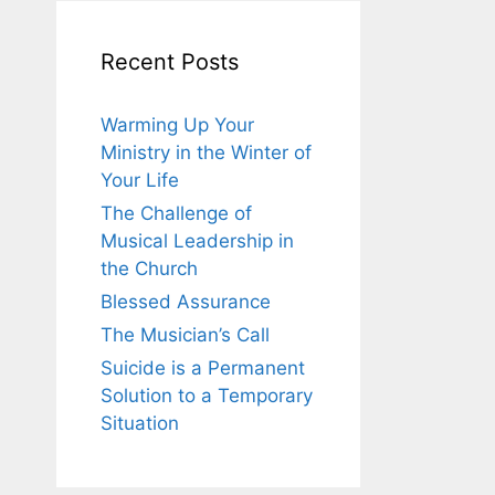
Recent Posts
Warming Up Your
Ministry in the Winter of
Your Life
The Challenge of
Musical Leadership in
the Church
Blessed Assurance
The Musician’s Call
Suicide is a Permanent
Solution to a Temporary
Situation