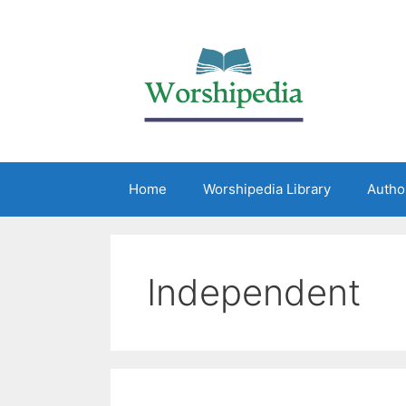
Home
Worshipedia Library
Autho
Independent