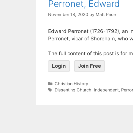
Perronet, Edward
November 18, 2020
by
Matt Price
Edward Perronet (1726-1792), an I
Perronet, vicar of Shoreham, who w
The full content of this post is for
Login
Join Free
Christian History
Dissenting Church
,
Independent
,
Perro