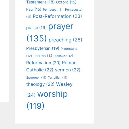
Testament
(18)
Oxford
(15)
Paul
(15)
Pentecost
(11)
Pentecostal
Post-Reformation
(23)
(11)
prayer
praise
(19)
(135)
preaching
(26)
Presbyterian
(19)
Protestant
psalms
(14)
(12)
Quaker
(12)
Roman
Reformation
(20)
Catholic
(22)
sermon
(22)
Spurgeon
(11)
Tertullian
(11)
Wesley
theology
(22)
worship
(24)
(119)