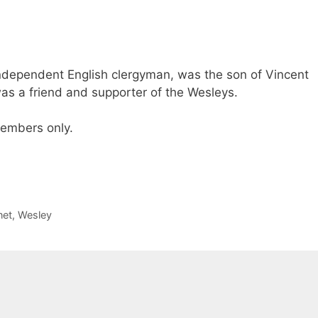
ndependent English clergyman, was the son of Vincent
as a friend and supporter of the Wesleys.
 members only.
net
,
Wesley