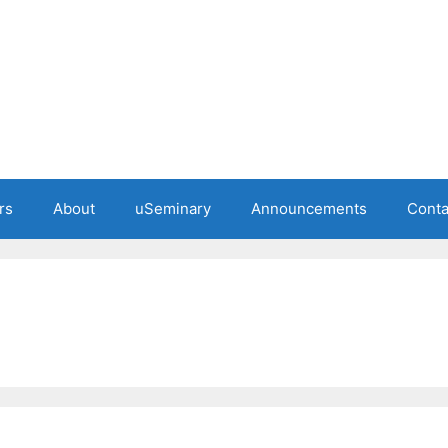
rs
About
uSeminary
Announcements
Conta