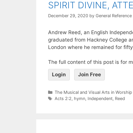
SPIRIT DIVINE, AT
December 29, 2020
by
General Reference
Andrew Reed, an English Independe
graduated from Hackney College an
London where he remained for fifty
The full content of this post is for
Login
Join Free
The Musical and Visual Arts in Worship
Acts 2:2
,
hymn
,
Independent
,
Reed