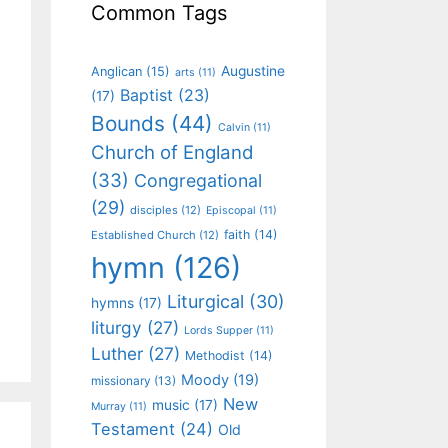
Common Tags
Augustine
Anglican
(15)
arts
(11)
Baptist
(23)
(17)
Bounds
(44)
Calvin
(11)
Church of England
(33)
Congregational
(29)
disciples
(12)
Episcopal
(11)
faith
(14)
Established Church
(12)
hymn
(126)
Liturgical
(30)
hymns
(17)
liturgy
(27)
Lords Supper
(11)
Luther
(27)
Methodist
(14)
Moody
(19)
missionary
(13)
New
music
(17)
Murray
(11)
Testament
(24)
Old