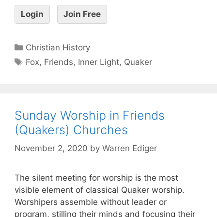
Login
Join Free
Christian History
Fox
,
Friends
,
Inner Light
,
Quaker
Sunday Worship in Friends
(Quakers) Churches
November 2, 2020
by
Warren Ediger
The silent meeting for worship is the most
visible element of classical Quaker worship.
Worshipers assemble without leader or
program, stilling their minds and focusing their