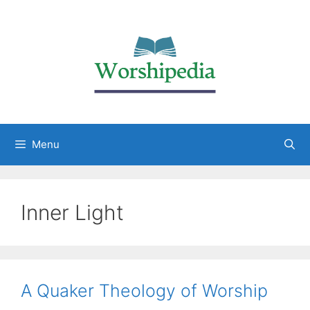
Menu
Inner Light
A Quaker Theology of Worship