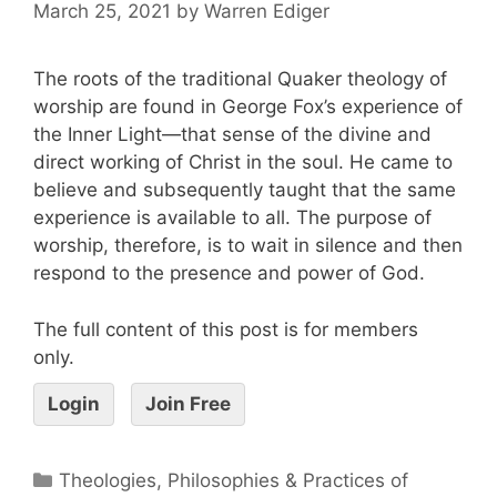
March 25, 2021
by
Warren Ediger
The roots of the traditional Quaker theology of
worship are found in George Fox’s experience of
the Inner Light—that sense of the divine and
direct working of Christ in the soul. He came to
believe and subsequently taught that the same
experience is available to all. The purpose of
worship, therefore, is to wait in silence and then
respond to the presence and power of God.
The full content of this post is for members
only.
Login
Join Free
Theologies, Philosophies & Practices of