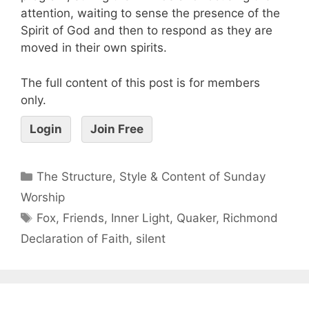
attention, waiting to sense the presence of the
Spirit of God and then to respond as they are
moved in their own spirits.
The full content of this post is for members
only.
Login
Join Free
The Structure, Style & Content of Sunday
Worship
Fox
,
Friends
,
Inner Light
,
Quaker
,
Richmond
Declaration of Faith
,
silent