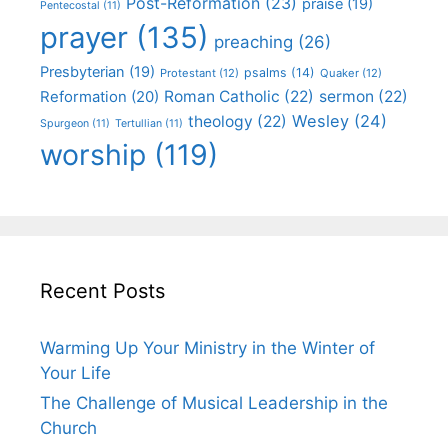
Post-Reformation
(23)
praise
(19)
Pentecostal
(11)
prayer
(135)
preaching
(26)
Presbyterian
(19)
psalms
(14)
Protestant
(12)
Quaker
(12)
Roman Catholic
(22)
sermon
(22)
Reformation
(20)
Wesley
(24)
theology
(22)
Spurgeon
(11)
Tertullian
(11)
worship
(119)
Recent Posts
Warming Up Your Ministry in the Winter of
Your Life
The Challenge of Musical Leadership in the
Church