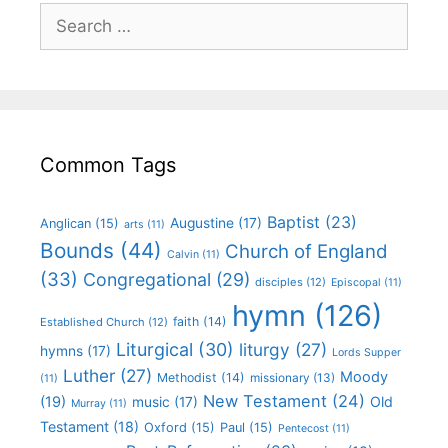
Common Tags
Baptist
(23)
Augustine
(17)
Anglican
(15)
arts
(11)
Bounds
(44)
Church of England
Calvin
(11)
(33)
Congregational
(29)
disciples
(12)
Episcopal
(11)
hymn
(126)
faith
(14)
Established Church
(12)
Liturgical
(30)
liturgy
(27)
hymns
(17)
Lords Supper
Luther
(27)
Moody
Methodist
(14)
missionary
(13)
(11)
New Testament
(24)
(19)
Old
music
(17)
Murray
(11)
Testament
(18)
Oxford
(15)
Paul
(15)
Pentecost
(11)