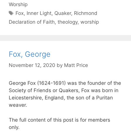
Worship
Fox
,
Inner Light
,
Quaker
,
Richmond
Declaration of Faith
,
theology
,
worship
Fox, George
November 12, 2020
by
Matt Price
George Fox (1624-1691) was the founder of the
Society of Friends or Quakers, Fox was born in
Leicestershire, England, the son of a Puritan
weaver.
The full content of this post is for members
only.