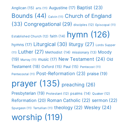
Baptist
(23)
Augustine
(17)
Anglican
(15)
arts
(11)
Bounds
(44)
Church of England
Calvin
(11)
(33)
Congregational
(29)
disciples
(12)
Episcopal
(11)
hymn
(126)
faith
(14)
Established Church
(12)
Liturgical
(30)
liturgy
(27)
hymns
(17)
Lords Supper
Luther
(27)
Moody
Methodist
(14)
missionary
(13)
(11)
New Testament
(24)
(19)
Old
music
(17)
Murray
(11)
Testament
(18)
Oxford
(15)
Paul
(15)
Pentecost
(11)
Post-Reformation
(23)
praise
(19)
Pentecostal
(11)
prayer
(135)
preaching
(26)
Presbyterian
(19)
psalms
(14)
Protestant
(12)
Quaker
(12)
Roman Catholic
(22)
sermon
(22)
Reformation
(20)
Wesley
(24)
theology
(22)
Spurgeon
(11)
Tertullian
(11)
worship
(119)