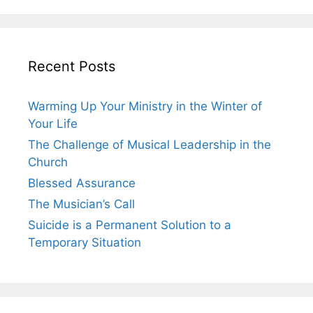
Recent Posts
Warming Up Your Ministry in the Winter of
Your Life
The Challenge of Musical Leadership in the
Church
Blessed Assurance
The Musician’s Call
Suicide is a Permanent Solution to a
Temporary Situation