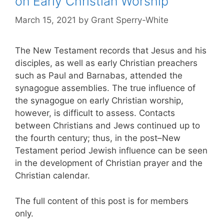
on Early Christian Worship
March 15, 2021
by
Grant Sperry-White
The New Testament records that Jesus and his
disciples, as well as early Christian preachers
such as Paul and Barnabas, attended the
synagogue assemblies. The true influence of
the synagogue on early Christian worship,
however, is difficult to assess. Contacts
between Christians and Jews continued up to
the fourth century; thus, in the post–New
Testament period Jewish influence can be seen
in the development of Christian prayer and the
Christian calendar.
The full content of this post is for members
only.