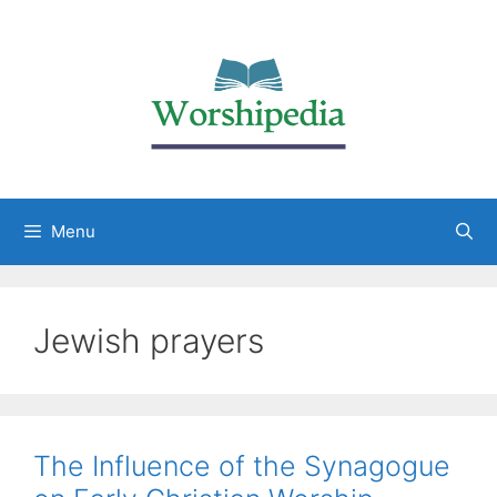
Menu
Jewish prayers
The Influence of the Synagogue