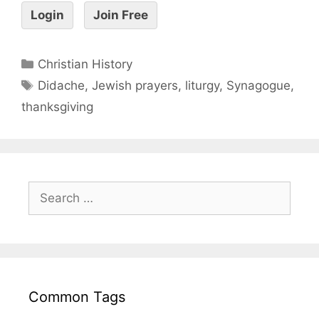
Login
Join Free
Christian History
Didache
,
Jewish prayers
,
liturgy
,
Synagogue
,
thanksgiving
Common Tags