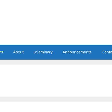
rs
About
uSeminary
Announcements
Conta