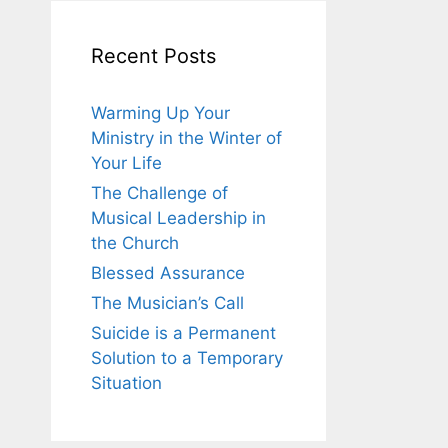
Recent Posts
Warming Up Your
Ministry in the Winter of
Your Life
The Challenge of
Musical Leadership in
the Church
Blessed Assurance
The Musician’s Call
Suicide is a Permanent
Solution to a Temporary
Situation