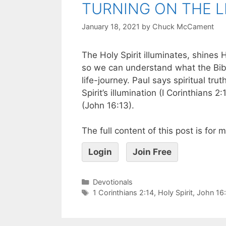
TURNING ON THE L
January 18, 2021
by
Chuck McCament
The Holy Spirit illuminates, shines 
so we can understand what the Bibl
life-journey. Paul says spiritual tr
Spirit’s illumination (I Corinthians 2
(John 16:13).
The full content of this post is for
Login
Join Free
Devotionals
1 Corinthians 2:14
,
Holy Spirit
,
John 16