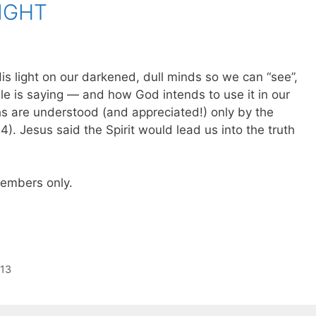
IGHT
His light on our darkened, dull minds so we can “see”,
e is saying — and how God intends to use it in our
uths are understood (and appreciated!) only by the
:14). Jesus said the Spirit would lead us into the truth
 members only.
:13