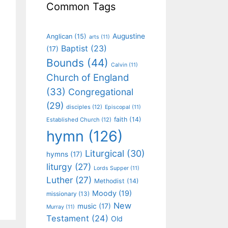
Common Tags
Augustine
Anglican
(15)
arts
(11)
Baptist
(23)
(17)
Bounds
(44)
Calvin
(11)
Church of England
(33)
Congregational
(29)
disciples
(12)
Episcopal
(11)
faith
(14)
Established Church
(12)
hymn
(126)
Liturgical
(30)
hymns
(17)
liturgy
(27)
Lords Supper
(11)
Luther
(27)
Methodist
(14)
Moody
(19)
missionary
(13)
New
music
(17)
Murray
(11)
Testament
(24)
Old