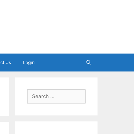
ct Us
Login