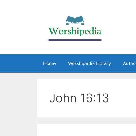
Home
Worshipedia Library
Autho
John 16:13