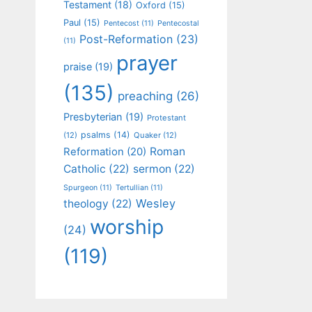
Testament
(18)
Oxford
(15)
Paul
(15)
Pentecost
(11)
Pentecostal
Post-Reformation
(23)
(11)
prayer
praise
(19)
(135)
preaching
(26)
Presbyterian
(19)
Protestant
psalms
(14)
(12)
Quaker
(12)
Roman
Reformation
(20)
Catholic
(22)
sermon
(22)
Spurgeon
(11)
Tertullian
(11)
Wesley
theology
(22)
worship
(24)
(119)