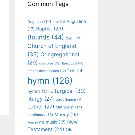
Common Tags
Augustine
Anglican
(15)
arts
(11)
Baptist
(23)
(17)
Bounds
(44)
Calvin
(11)
Church of England
(33)
Congregational
(29)
disciples
(12)
Episcopal
(11)
faith
(14)
Established Church
(12)
hymn
(126)
Liturgical
(30)
hymns
(17)
liturgy
(27)
Lords Supper
(11)
Luther
(27)
Methodist
(14)
Moody
(19)
missionary
(13)
New
music
(17)
Murray
(11)
Testament
(24)
Old