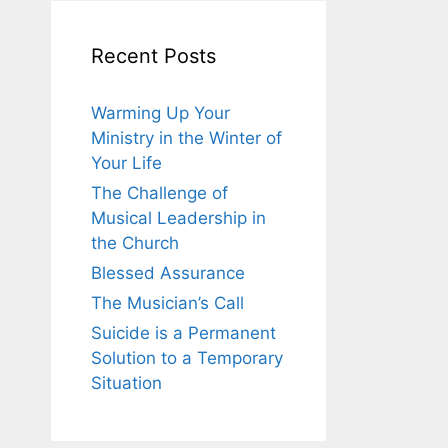
Recent Posts
Warming Up Your
Ministry in the Winter of
Your Life
The Challenge of
Musical Leadership in
the Church
Blessed Assurance
The Musician’s Call
Suicide is a Permanent
Solution to a Temporary
Situation