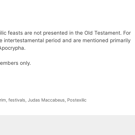
ilic feasts are not presented in the Old Testament. For
e intertestamental period and are mentioned primarily
 Apocrypha.
 members only.
rim
,
festivals
,
Judas Maccabeus
,
Postexilic