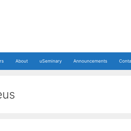
rs
About
uSeminary
Announcements
Conta
eus