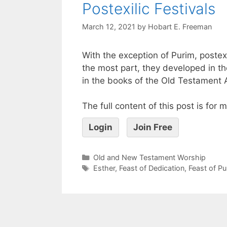
Postexilic Festivals
March 12, 2021
by
Hobart E. Freeman
With the exception of Purim, postex
the most part, they developed in th
in the books of the Old Testament
The full content of this post is for
Login
Join Free
Old and New Testament Worship
Esther
,
Feast of Dedication
,
Feast of Pu