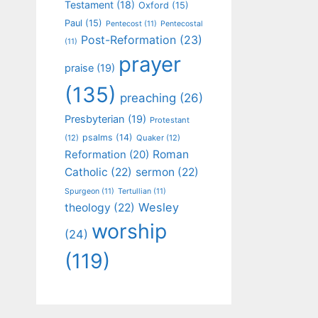
Testament
(18)
Oxford
(15)
Paul
(15)
Pentecost
(11)
Pentecostal
Post-Reformation
(23)
(11)
prayer
praise
(19)
(135)
preaching
(26)
Presbyterian
(19)
Protestant
psalms
(14)
(12)
Quaker
(12)
Roman
Reformation
(20)
Catholic
(22)
sermon
(22)
Spurgeon
(11)
Tertullian
(11)
Wesley
theology
(22)
worship
(24)
(119)