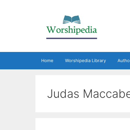
Home
Worshipedia Library
Autho
Judas Maccab