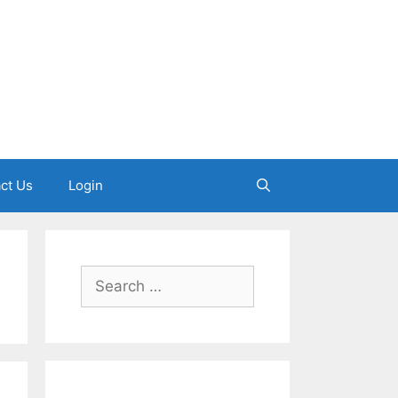
ct Us
Login