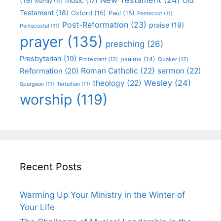
(19)
Old
music
(17)
Murray
(11)
Testament
(18)
Oxford
(15)
Paul
(15)
Pentecost
(11)
Post-Reformation
(23)
praise
(19)
Pentecostal
(11)
prayer
(135)
preaching
(26)
Presbyterian
(19)
psalms
(14)
Protestant
(12)
Quaker
(12)
Roman Catholic
(22)
sermon
(22)
Reformation
(20)
Wesley
(24)
theology
(22)
Spurgeon
(11)
Tertullian
(11)
worship
(119)
Recent Posts
Warming Up Your Ministry in the Winter of
Your Life