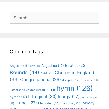
Common Tags
Baptist
(23)
Augustine
(17)
Anglican
(15)
arts
(11)
Bounds
(44)
Church of England
Calvin
(11)
(33)
Congregational
(29)
disciples
(12)
Episcopal
(11)
hymn
(126)
faith
(14)
Established Church
(12)
Liturgical
(30)
liturgy
(27)
hymns
(17)
Lords Supper
Luther
(27)
Moody
Methodist
(14)
missionary
(13)
(11)
New Testament
(24)