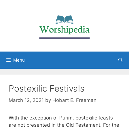
Menu
Postexilic Festivals
March 12, 2021
by
Hobart E. Freeman
With the exception of Purim, postexilic feasts
are not presented in the Old Testament. For the