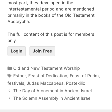
most part, they developed in the
intertestamental period and are mentioned
primarily in the books of the Old Testament
Apocrypha.
The full content of this post is for members
only.
Login
Join Free
Old and New Testament Worship
Esther
,
Feast of Dedication
,
Feast of Purim
,
festivals
,
Judas Maccabeus
,
Postexilic
The Day of Atonement in Ancient Israel
The Solemn Assembly in Ancient Israel