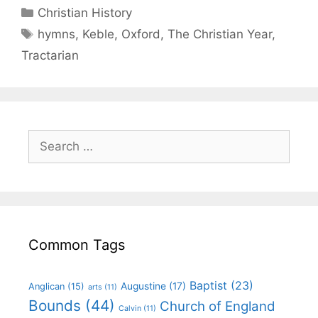
Christian History
hymns
,
Keble
,
Oxford
,
The Christian Year
,
Tractarian
Common Tags
Baptist
(23)
Augustine
(17)
Anglican
(15)
arts
(11)
Bounds
(44)
Church of England
Calvin
(11)