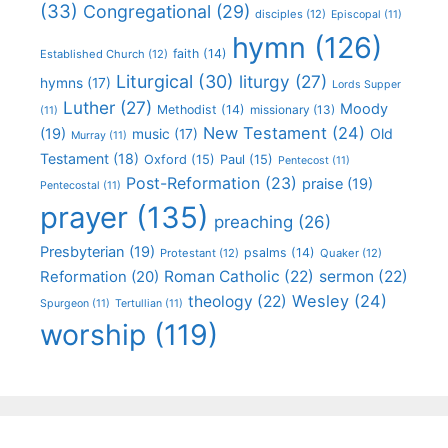
(33)
Congregational
(29)
disciples
(12)
Episcopal
(11)
hymn
(126)
faith
(14)
Established Church
(12)
Liturgical
(30)
liturgy
(27)
hymns
(17)
Lords Supper
Luther
(27)
Moody
Methodist
(14)
missionary
(13)
(11)
New Testament
(24)
(19)
Old
music
(17)
Murray
(11)
Testament
(18)
Oxford
(15)
Paul
(15)
Pentecost
(11)
Post-Reformation
(23)
praise
(19)
Pentecostal
(11)
prayer
(135)
preaching
(26)
Presbyterian
(19)
psalms
(14)
Protestant
(12)
Quaker
(12)
Roman Catholic
(22)
sermon
(22)
Reformation
(20)
Wesley
(24)
theology
(22)
Spurgeon
(11)
Tertullian
(11)
worship
(119)