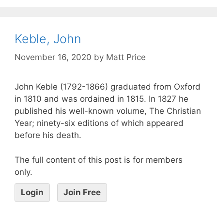
Keble, John
November 16, 2020
by
Matt Price
John Keble (1792-1866) graduated from Oxford
in 1810 and was ordained in 1815. In 1827 he
published his well-known volume, The Christian
Year; ninety-six editions of which appeared
before his death.
The full content of this post is for members
only.
Login
Join Free