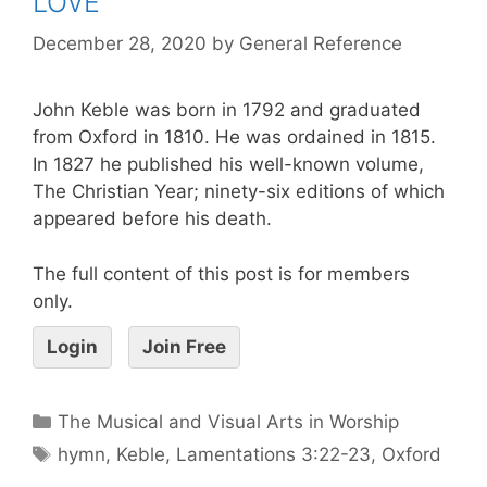
LOVE
December 28, 2020
by
General Reference
John Keble was born in 1792 and graduated
from Oxford in 1810. He was ordained in 1815.
In 1827 he published his well-known volume,
The Christian Year; ninety-six editions of which
appeared before his death.
The full content of this post is for members
only.
Login
Join Free
The Musical and Visual Arts in Worship
hymn
,
Keble
,
Lamentations 3:22-23
,
Oxford