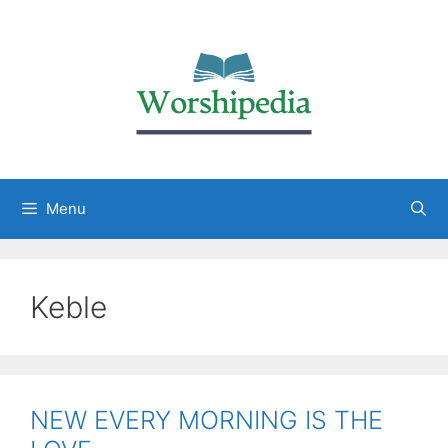
Menu
Keble
NEW EVERY MORNING IS THE