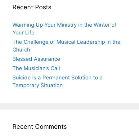
Recent Posts
Warming Up Your Ministry in the Winter of
Your Life
The Challenge of Musical Leadership in the
Church
Blessed Assurance
The Musician’s Call
Suicide is a Permanent Solution to a
Temporary Situation
Recent Comments