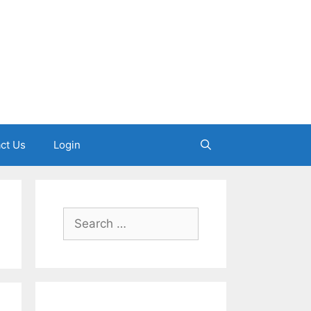
ct Us
Login