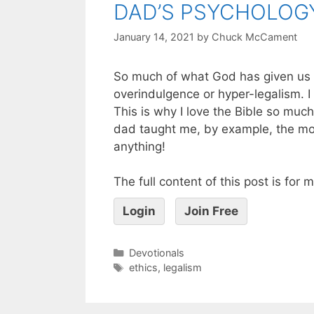
DAD’S PSYCHOLOG
January 14, 2021
by
Chuck McCament
So much of what God has given us 
overindulgence or hyper-legalism. I
This is why I love the Bible so much
dad taught me, by example, the most 
anything!
The full content of this post is for
Login
Join Free
Devotionals
ethics
,
legalism