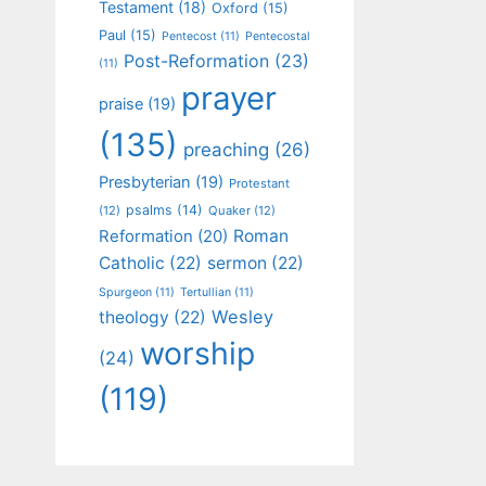
Testament
(18)
Oxford
(15)
Paul
(15)
Pentecost
(11)
Pentecostal
Post-Reformation
(23)
(11)
prayer
praise
(19)
(135)
preaching
(26)
Presbyterian
(19)
Protestant
psalms
(14)
(12)
Quaker
(12)
Roman
Reformation
(20)
Catholic
(22)
sermon
(22)
Spurgeon
(11)
Tertullian
(11)
Wesley
theology
(22)
worship
(24)
(119)