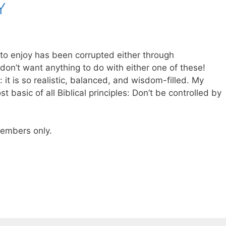
Y
to enjoy has been corrupted either through
 don’t want anything to do with either one of these!
: it is so realistic, balanced, and wisdom-filled. My
basic of all Biblical principles: Don’t be controlled by
 members only.