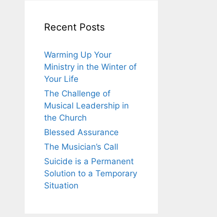
Recent Posts
Warming Up Your
Ministry in the Winter of
Your Life
The Challenge of
Musical Leadership in
the Church
Blessed Assurance
The Musician’s Call
Suicide is a Permanent
Solution to a Temporary
Situation