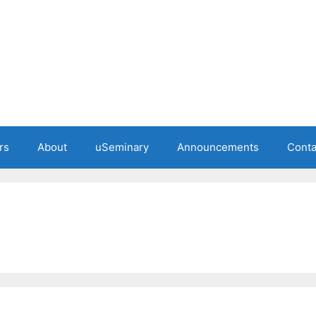
rs
About
uSeminary
Announcements
Conta