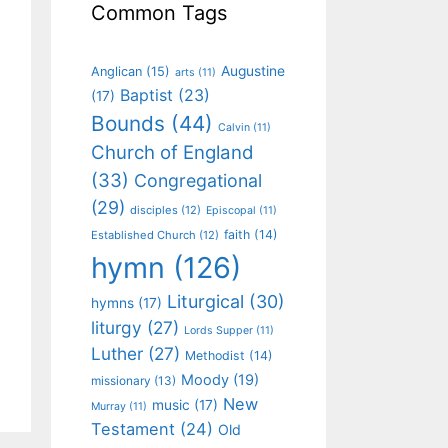
Common Tags
Augustine
Anglican
(15)
arts
(11)
Baptist
(23)
(17)
Bounds
(44)
Calvin
(11)
Church of England
(33)
Congregational
(29)
disciples
(12)
Episcopal
(11)
faith
(14)
Established Church
(12)
hymn
(126)
Liturgical
(30)
hymns
(17)
liturgy
(27)
Lords Supper
(11)
Luther
(27)
Methodist
(14)
Moody
(19)
missionary
(13)
New
music
(17)
Murray
(11)
Testament
(24)
Old