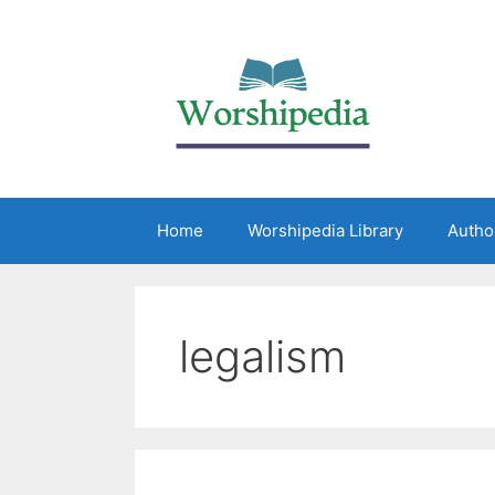
Home
Worshipedia Library
Autho
legalism