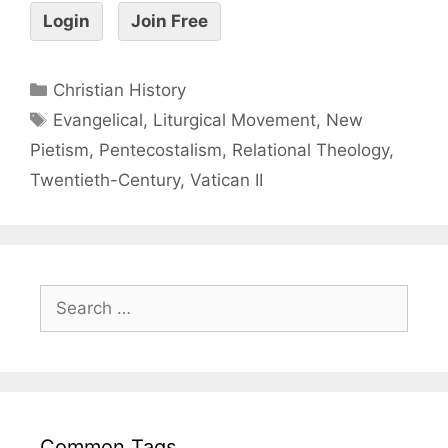
Login
Join Free
Christian History
Evangelical
,
Liturgical Movement
,
New
Pietism
,
Pentecostalism
,
Relational Theology
,
Twentieth-Century
,
Vatican II
Common Tags