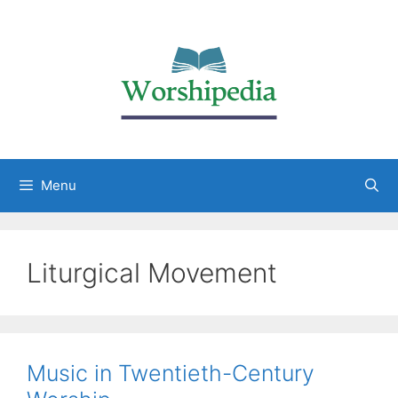
Menu
Liturgical Movement
Music in Twentieth-Century