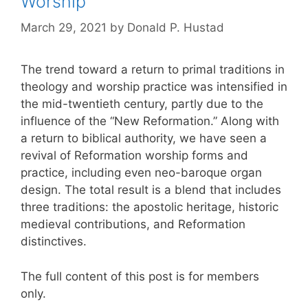
Worship
March 29, 2021
by
Donald P. Hustad
The trend toward a return to primal traditions in
theology and worship practice was intensified in
the mid-twentieth century, partly due to the
influence of the “New Reformation.” Along with
a return to biblical authority, we have seen a
revival of Reformation worship forms and
practice, including even neo-baroque organ
design. The total result is a blend that includes
three traditions: the apostolic heritage, historic
medieval contributions, and Reformation
distinctives.
The full content of this post is for members
only.