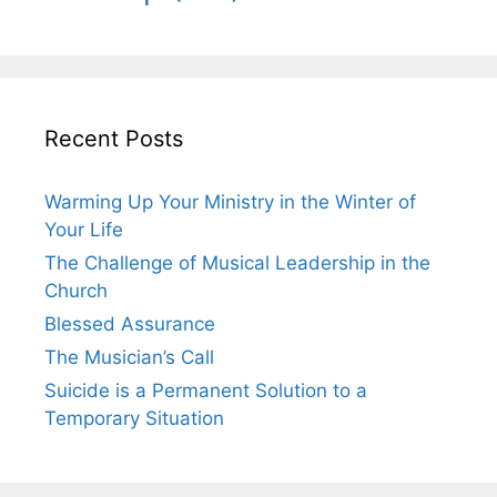
Recent Posts
Warming Up Your Ministry in the Winter of
Your Life
The Challenge of Musical Leadership in the
Church
Blessed Assurance
The Musician’s Call
Suicide is a Permanent Solution to a
Temporary Situation