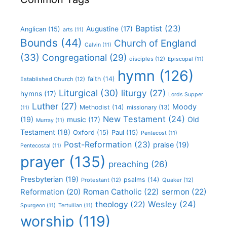
Baptist
(23)
Augustine
(17)
Anglican
(15)
arts
(11)
Bounds
(44)
Church of England
Calvin
(11)
(33)
Congregational
(29)
disciples
(12)
Episcopal
(11)
hymn
(126)
faith
(14)
Established Church
(12)
Liturgical
(30)
liturgy
(27)
hymns
(17)
Lords Supper
Luther
(27)
Moody
Methodist
(14)
missionary
(13)
(11)
New Testament
(24)
(19)
Old
music
(17)
Murray
(11)
Testament
(18)
Oxford
(15)
Paul
(15)
Pentecost
(11)
Post-Reformation
(23)
praise
(19)
Pentecostal
(11)
prayer
(135)
preaching
(26)
Presbyterian
(19)
psalms
(14)
Protestant
(12)
Quaker
(12)
Roman Catholic
(22)
sermon
(22)
Reformation
(20)
Wesley
(24)
theology
(22)
Spurgeon
(11)
Tertullian
(11)
worship
(119)