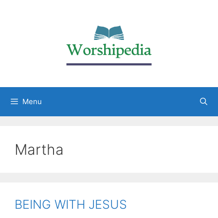
Menu
Martha
BEING WITH JESUS