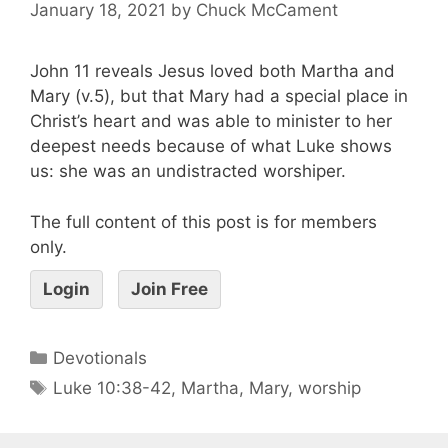
January 18, 2021
by
Chuck McCament
John 11 reveals Jesus loved both Martha and
Mary (v.5), but that Mary had a special place in
Christ’s heart and was able to minister to her
deepest needs because of what Luke shows
us: she was an undistracted worshiper.
The full content of this post is for members
only.
Login
Join Free
Devotionals
Luke 10:38-42
,
Martha
,
Mary
,
worship