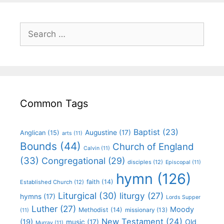
Common Tags
Baptist
(23)
Augustine
(17)
Anglican
(15)
arts
(11)
Bounds
(44)
Church of England
Calvin
(11)
(33)
Congregational
(29)
disciples
(12)
Episcopal
(11)
hymn
(126)
faith
(14)
Established Church
(12)
Liturgical
(30)
liturgy
(27)
hymns
(17)
Lords Supper
Luther
(27)
Moody
Methodist
(14)
missionary
(13)
(11)
New Testament
(24)
(19)
Old
music
(17)
Murray
(11)