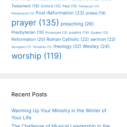
Testament
(18)
Oxford
(15)
Paul
(15)
Pentecost
(11)
Post-Reformation
(23)
praise
(19)
Pentecostal
(11)
prayer
(135)
preaching
(26)
Presbyterian
(19)
psalms
(14)
Protestant
(12)
Quaker
(12)
Roman Catholic
(22)
sermon
(22)
Reformation
(20)
Wesley
(24)
theology
(22)
Spurgeon
(11)
Tertullian
(11)
worship
(119)
Recent Posts
Warming Up Your Ministry in the Winter of
Your Life
The Challenge of Musical Leadership in the