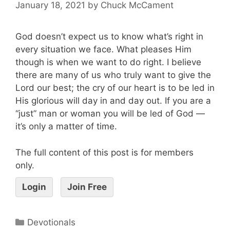
January 18, 2021
by
Chuck McCament
God doesn’t expect us to know what’s right in
every situation we face. What pleases Him
though is when we want to do right. I believe
there are many of us who truly want to give the
Lord our best; the cry of our heart is to be led in
His glorious will day in and day out. If you are a
“just” man or woman you will be led of God —
it’s only a matter of time.
The full content of this post is for members
only.
Login
Join Free
Devotionals