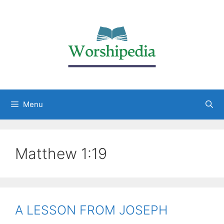
Menu
Matthew 1:19
A LESSON FROM JOSEPH