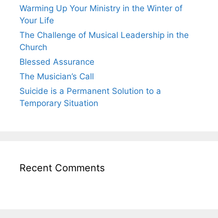
Warming Up Your Ministry in the Winter of
Your Life
The Challenge of Musical Leadership in the
Church
Blessed Assurance
The Musician’s Call
Suicide is a Permanent Solution to a
Temporary Situation
Recent Comments