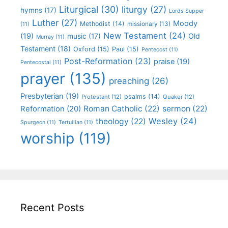
Liturgical
(30)
liturgy
(27)
hymns
(17)
Lords Supper
Luther
(27)
Moody
Methodist
(14)
missionary
(13)
(11)
New Testament
(24)
(19)
Old
music
(17)
Murray
(11)
Testament
(18)
Oxford
(15)
Paul
(15)
Pentecost
(11)
Post-Reformation
(23)
praise
(19)
Pentecostal
(11)
prayer
(135)
preaching
(26)
Presbyterian
(19)
psalms
(14)
Protestant
(12)
Quaker
(12)
Roman Catholic
(22)
sermon
(22)
Reformation
(20)
Wesley
(24)
theology
(22)
Spurgeon
(11)
Tertullian
(11)
worship
(119)
Recent Posts