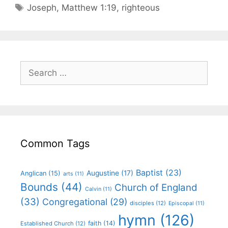
Joseph
,
Matthew 1:19
,
righteous
Common Tags
Baptist
(23)
Augustine
(17)
Anglican
(15)
arts
(11)
Bounds
(44)
Church of England
Calvin
(11)
(33)
Congregational
(29)
disciples
(12)
Episcopal
(11)
hymn
(126)
faith
(14)
Established Church
(12)