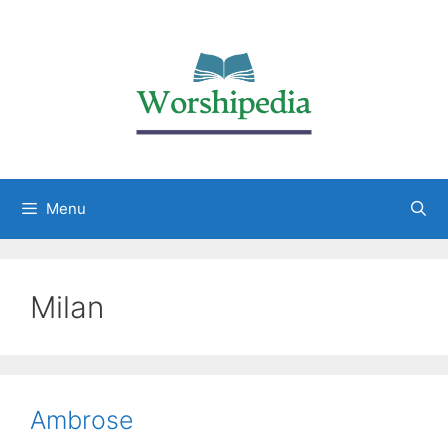
Menu
Milan
Ambrose