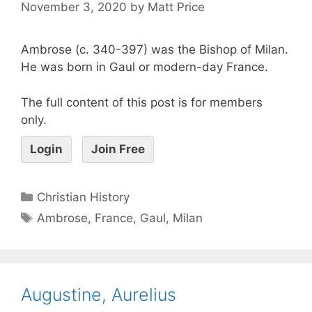
November 3, 2020
by
Matt Price
Ambrose (c. 340-397) was the Bishop of Milan.
He was born in Gaul or modern-day France.
The full content of this post is for members
only.
Login
Join Free
Christian History
Ambrose
,
France
,
Gaul
,
Milan
Augustine, Aurelius