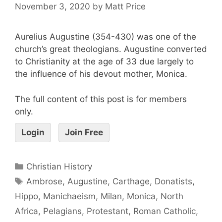
November 3, 2020
by
Matt Price
Aurelius Augustine (354-430) was one of the
church’s great theologians. Augustine converted
to Christianity at the age of 33 due largely to
the influence of his devout mother, Monica.
The full content of this post is for members
only.
Login
Join Free
Christian History
Ambrose
,
Augustine
,
Carthage
,
Donatists
,
Hippo
,
Manichaeism
,
Milan
,
Monica
,
North
Africa
,
Pelagians
,
Protestant
,
Roman Catholic
,