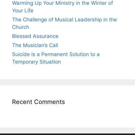
Warming Up Your Ministry in the Winter of
Your Life
The Challenge of Musical Leadership in the
Church
Blessed Assurance
The Musician’s Call
Suicide is a Permanent Solution to a
Temporary Situation
Recent Comments