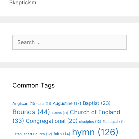
Skepticism
Common Tags
Baptist
(23)
Augustine
(17)
Anglican
(15)
arts
(11)
Bounds
(44)
Church of England
Calvin
(11)
(33)
Congregational
(29)
disciples
(12)
Episcopal
(11)
hymn
(126)
faith
(14)
Established Church
(12)