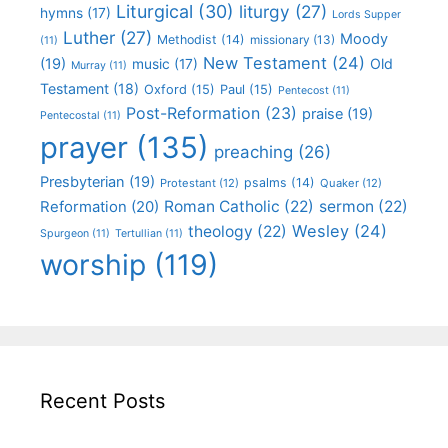
Liturgical
(30)
liturgy
(27)
hymns
(17)
Lords Supper
Luther
(27)
Moody
Methodist
(14)
missionary
(13)
(11)
New Testament
(24)
(19)
Old
music
(17)
Murray
(11)
Testament
(18)
Oxford
(15)
Paul
(15)
Pentecost
(11)
Post-Reformation
(23)
praise
(19)
Pentecostal
(11)
prayer
(135)
preaching
(26)
Presbyterian
(19)
psalms
(14)
Protestant
(12)
Quaker
(12)
Roman Catholic
(22)
sermon
(22)
Reformation
(20)
Wesley
(24)
theology
(22)
Spurgeon
(11)
Tertullian
(11)
worship
(119)
Recent Posts