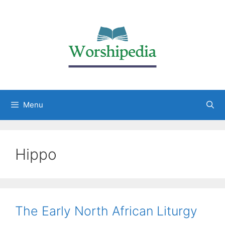
Menu
Hippo
The Early North African Liturgy