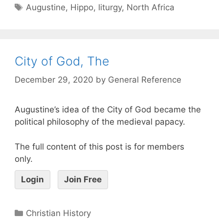
Augustine
,
Hippo
,
liturgy
,
North Africa
City of God, The
December 29, 2020
by
General Reference
Augustine’s idea of the City of God became the
political philosophy of the medieval papacy.
The full content of this post is for members
only.
Login
Join Free
Christian History