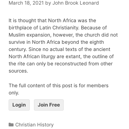
March 18, 2021
by
John Brook Leonard
It is thought that North Africa was the
birthplace of Latin Christianity. Because of
Muslim expansion, however, the church did not
survive in North Africa beyond the eighth
century. Since no actual texts of the ancient
North African liturgy are extant, the outline of
the rite can only be reconstructed from other
sources.
The full content of this post is for members
only.
Login
Join Free
Christian History