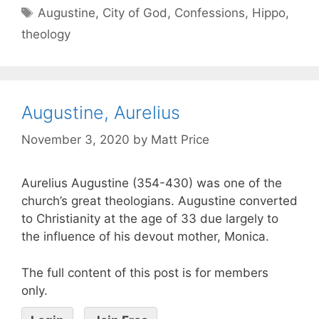
Augustine
,
City of God
,
Confessions
,
Hippo
,
theology
Augustine, Aurelius
November 3, 2020
by
Matt Price
Aurelius Augustine (354-430) was one of the
church’s great theologians. Augustine converted
to Christianity at the age of 33 due largely to
the influence of his devout mother, Monica.
The full content of this post is for members
only.