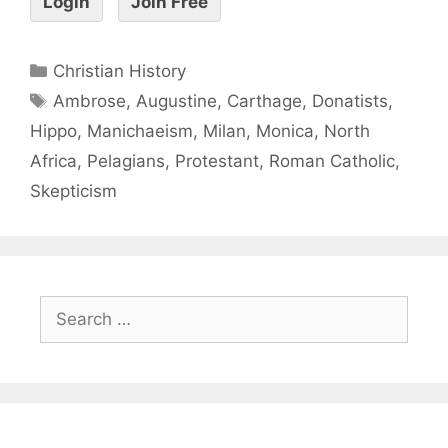
Login
Join Free
Christian History
Ambrose
,
Augustine
,
Carthage
,
Donatists
,
Hippo
,
Manichaeism
,
Milan
,
Monica
,
North
Africa
,
Pelagians
,
Protestant
,
Roman Catholic
,
Skepticism