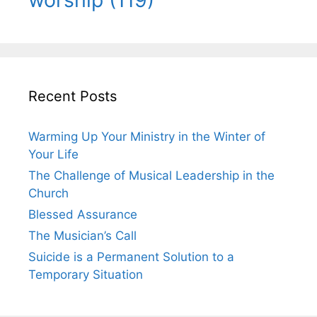
Recent Posts
Warming Up Your Ministry in the Winter of
Your Life
The Challenge of Musical Leadership in the
Church
Blessed Assurance
The Musician’s Call
Suicide is a Permanent Solution to a
Temporary Situation