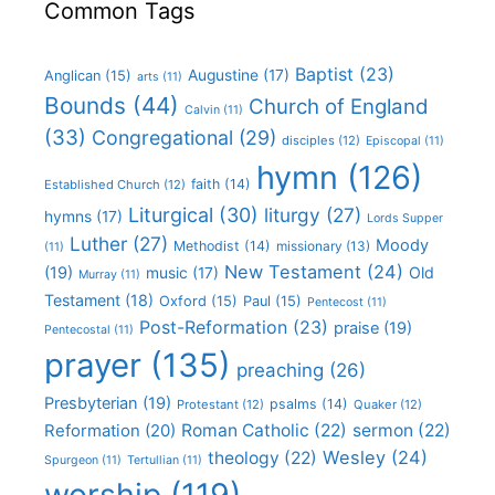
Common Tags
Baptist
(23)
Augustine
(17)
Anglican
(15)
arts
(11)
Bounds
(44)
Church of England
Calvin
(11)
(33)
Congregational
(29)
disciples
(12)
Episcopal
(11)
hymn
(126)
faith
(14)
Established Church
(12)
Liturgical
(30)
liturgy
(27)
hymns
(17)
Lords Supper
Luther
(27)
Moody
Methodist
(14)
missionary
(13)
(11)
New Testament
(24)
(19)
Old
music
(17)
Murray
(11)
Testament
(18)
Oxford
(15)
Paul
(15)
Pentecost
(11)
Post-Reformation
(23)
praise
(19)
Pentecostal
(11)
prayer
(135)
preaching
(26)
Presbyterian
(19)
psalms
(14)
Protestant
(12)
Quaker
(12)
Roman Catholic
(22)
sermon
(22)
Reformation
(20)
Wesley
(24)
theology
(22)
Spurgeon
(11)
Tertullian
(11)
worship
(119)