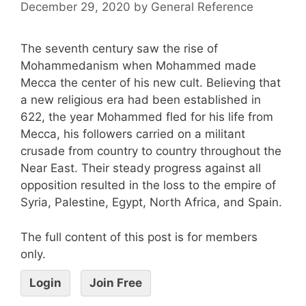
December 29, 2020
by
General Reference
The seventh century saw the rise of
Mohammedanism when Mohammed made
Mecca the center of his new cult. Believing that
a new religious era had been established in
622, the year Mohammed fled for his life from
Mecca, his followers carried on a militant
crusade from country to country throughout the
Near East. Their steady progress against all
opposition resulted in the loss to the empire of
Syria, Palestine, Egypt, North Africa, and Spain.
The full content of this post is for members
only.
Login
Join Free