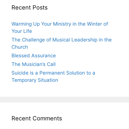
Recent Posts
Warming Up Your Ministry in the Winter of
Your Life
The Challenge of Musical Leadership in the
Church
Blessed Assurance
The Musician’s Call
Suicide is a Permanent Solution to a
Temporary Situation
Recent Comments