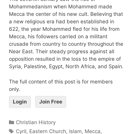
Mohammedanism when Mohammed made
Mecca the center of his new cult. Believing that
a new religious era had been established in
622, the year Mohammed fled for his life from
Mecca, his followers carried on a militant
crusade from country to country throughout the
Near East. Their steady progress against all
opposition resulted in the loss to the empire of
Syria, Palestine, Egypt, North Africa, and Spain.
The full content of this post is for members
only.
Login
Join Free
Christian History
Cyril
,
Eastern Church
,
Islam
,
Mecca
,