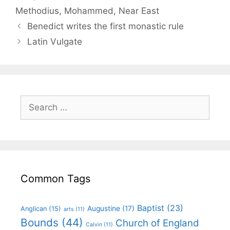
Methodius
,
Mohammed
,
Near East
Benedict writes the first monastic rule
Latin Vulgate
Common Tags
Baptist
(23)
Augustine
(17)
Anglican
(15)
arts
(11)
Bounds
(44)
Church of England
Calvin
(11)