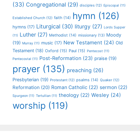
(33)
Congregational
(29)
disciples
(12)
Episcopal
(11)
hymn
(126)
faith
(14)
Established Church
(12)
Liturgical
(30)
liturgy
(27)
hymns
(17)
Lords Supper
Luther
(27)
Moody
Methodist
(14)
missionary
(13)
(11)
New Testament
(24)
(19)
Old
music
(17)
Murray
(11)
Testament
(18)
Oxford
(15)
Paul
(15)
Pentecost
(11)
Post-Reformation
(23)
praise
(19)
Pentecostal
(11)
prayer
(135)
preaching
(26)
Presbyterian
(19)
psalms
(14)
Protestant
(12)
Quaker
(12)
Roman Catholic
(22)
sermon
(22)
Reformation
(20)
Wesley
(24)
theology
(22)
Spurgeon
(11)
Tertullian
(11)
worship
(119)