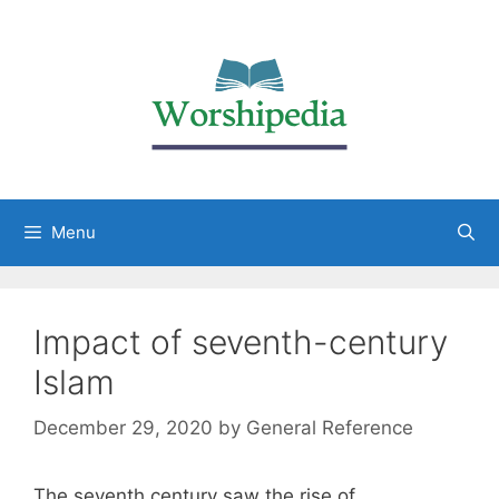
Menu
Impact of seventh-century
Islam
December 29, 2020
by
General Reference
The seventh century saw the rise of