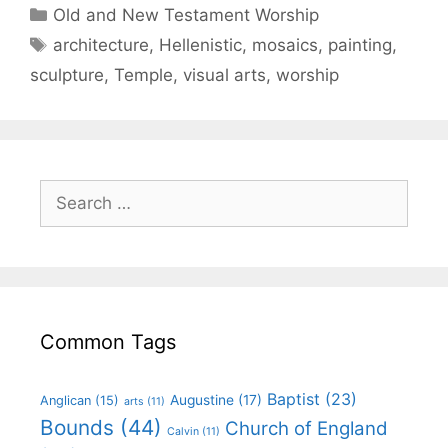
Old and New Testament Worship
architecture
,
Hellenistic
,
mosaics
,
painting
,
sculpture
,
Temple
,
visual arts
,
worship
Common Tags
Baptist
(23)
Augustine
(17)
Anglican
(15)
arts
(11)
Bounds
(44)
Church of England
Calvin
(11)