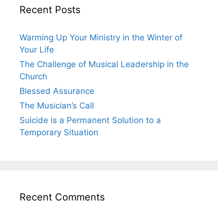
Recent Posts
Warming Up Your Ministry in the Winter of
Your Life
The Challenge of Musical Leadership in the
Church
Blessed Assurance
The Musician’s Call
Suicide is a Permanent Solution to a
Temporary Situation
Recent Comments