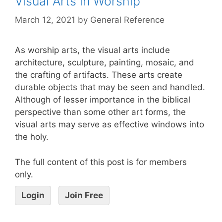
Visual Arts in Worship
March 12, 2021
by
General Reference
As worship arts, the visual arts include
architecture, sculpture, painting, mosaic, and
the crafting of artifacts. These arts create
durable objects that may be seen and handled.
Although of lesser importance in the biblical
perspective than some other art forms, the
visual arts may serve as effective windows into
the holy.
The full content of this post is for members
only.
Login
Join Free