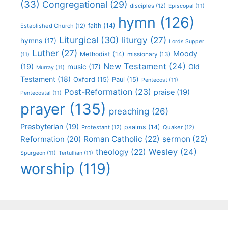
(33)
Congregational
(29)
disciples
(12)
Episcopal
(11)
hymn
(126)
faith
(14)
Established Church
(12)
Liturgical
(30)
liturgy
(27)
hymns
(17)
Lords Supper
Luther
(27)
Moody
Methodist
(14)
missionary
(13)
(11)
New Testament
(24)
(19)
Old
music
(17)
Murray
(11)
Testament
(18)
Oxford
(15)
Paul
(15)
Pentecost
(11)
Post-Reformation
(23)
praise
(19)
Pentecostal
(11)
prayer
(135)
preaching
(26)
Presbyterian
(19)
psalms
(14)
Protestant
(12)
Quaker
(12)
Roman Catholic
(22)
sermon
(22)
Reformation
(20)
Wesley
(24)
theology
(22)
Spurgeon
(11)
Tertullian
(11)
worship
(119)