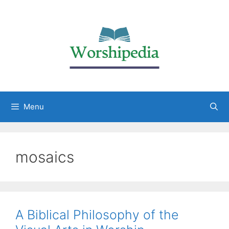
Menu
mosaics
A Biblical Philosophy of the