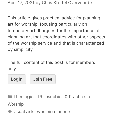
April 17, 2021
by
Chris Stoffel Overvoorde
This article gives practical advice for planning
art for worship, focusing particularly on
temporary art. It argues for the importance of
planning art that coordinates with other aspects
of the worship service and that is characterized
by simplicity.
The full content of this post is for members
only.
Login
Join Free
Theologies, Philosophies & Practices of
Worship
visual arts
,
worship planners