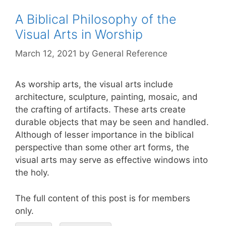
A Biblical Philosophy of the
Visual Arts in Worship
March 12, 2021
by
General Reference
As worship arts, the visual arts include
architecture, sculpture, painting, mosaic, and
the crafting of artifacts. These arts create
durable objects that may be seen and handled.
Although of lesser importance in the biblical
perspective than some other art forms, the
visual arts may serve as effective windows into
the holy.
The full content of this post is for members
only.