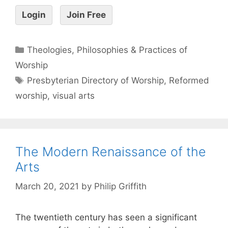
Login
Join Free
Theologies, Philosophies & Practices of
Worship
Presbyterian Directory of Worship
,
Reformed
worship
,
visual arts
The Modern Renaissance of the
Arts
March 20, 2021
by
Philip Griffith
The twentieth century has seen a significant