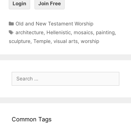
Login
Join Free
Old and New Testament Worship
architecture
,
Hellenistic
,
mosaics
,
painting
,
sculpture
,
Temple
,
visual arts
,
worship
Common Tags