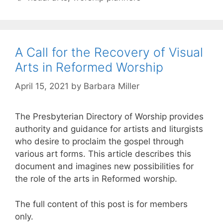
A Call for the Recovery of Visual
Arts in Reformed Worship
April 15, 2021
by
Barbara Miller
The Presbyterian Directory of Worship provides
authority and guidance for artists and liturgists
who desire to proclaim the gospel through
various art forms. This article describes this
document and imagines new possibilities for
the role of the arts in Reformed worship.
The full content of this post is for members
only.