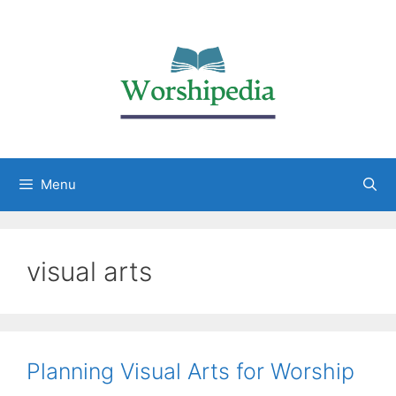
Menu
visual arts
Planning Visual Arts for Worship