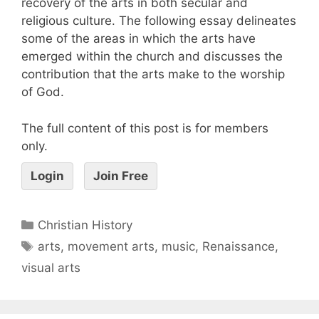
recovery of the arts in both secular and
religious culture. The following essay delineates
some of the areas in which the arts have
emerged within the church and discusses the
contribution that the arts make to the worship
of God.
The full content of this post is for members
only.
Login
Join Free
Christian History
arts
,
movement arts
,
music
,
Renaissance
,
visual arts