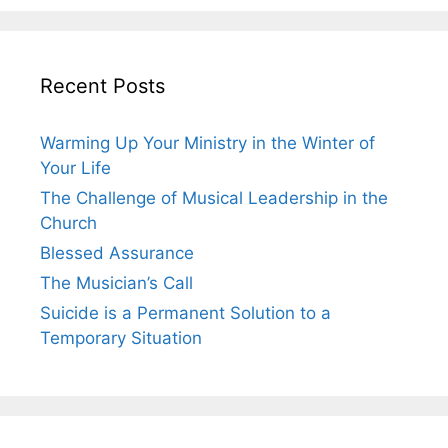
Recent Posts
Warming Up Your Ministry in the Winter of
Your Life
The Challenge of Musical Leadership in the
Church
Blessed Assurance
The Musician’s Call
Suicide is a Permanent Solution to a
Temporary Situation