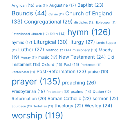
Baptist
(23)
Augustine
(17)
Anglican
(15)
arts
(11)
Bounds
(44)
Church of England
Calvin
(11)
(33)
Congregational
(29)
disciples
(12)
Episcopal
(11)
hymn
(126)
faith
(14)
Established Church
(12)
Liturgical
(30)
liturgy
(27)
hymns
(17)
Lords Supper
Luther
(27)
Moody
Methodist
(14)
missionary
(13)
(11)
New Testament
(24)
(19)
Old
music
(17)
Murray
(11)
Testament
(18)
Oxford
(15)
Paul
(15)
Pentecost
(11)
Post-Reformation
(23)
praise
(19)
Pentecostal
(11)
prayer
(135)
preaching
(26)
Presbyterian
(19)
psalms
(14)
Protestant
(12)
Quaker
(12)
Roman Catholic
(22)
sermon
(22)
Reformation
(20)
Wesley
(24)
theology
(22)
Spurgeon
(11)
Tertullian
(11)
worship
(119)