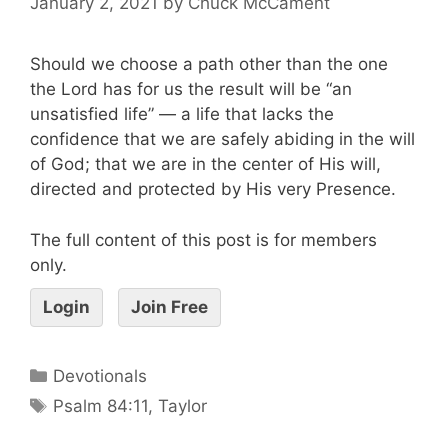
January 2, 2021
by
Chuck McCament
Should we choose a path other than the one
the Lord has for us the result will be “an
unsatisfied life” — a life that lacks the
confidence that we are safely abiding in the will
of God; that we are in the center of His will,
directed and protected by His very Presence.
The full content of this post is for members
only.
Login
Join Free
Devotionals
Psalm 84:11
,
Taylor