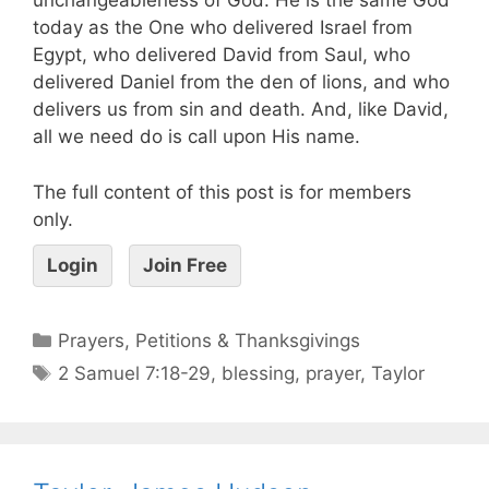
unchangeableness of God. He is the same God
today as the One who delivered Israel from
Egypt, who delivered David from Saul, who
delivered Daniel from the den of lions, and who
delivers us from sin and death. And, like David,
all we need do is call upon His name.
The full content of this post is for members
only.
Login
Join Free
Prayers, Petitions & Thanksgivings
2 Samuel 7:18-29
,
blessing
,
prayer
,
Taylor