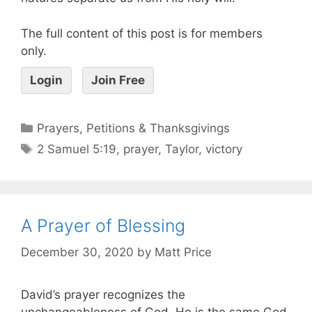
The full content of this post is for members
only.
Login
Join Free
Prayers, Petitions & Thanksgivings
2 Samuel 5:19
,
prayer
,
Taylor
,
victory
A Prayer of Blessing
December 30, 2020
by
Matt Price
David’s prayer recognizes the