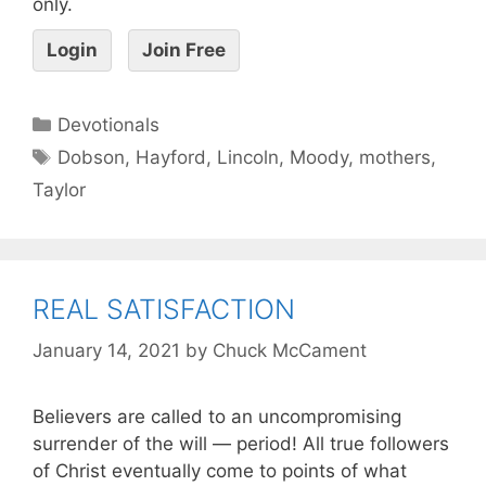
only.
Login
Join Free
Devotionals
Dobson
,
Hayford
,
Lincoln
,
Moody
,
mothers
,
Taylor
REAL SATISFACTION
January 14, 2021
by
Chuck McCament
Believers are called to an uncompromising
surrender of the will — period! All true followers
of Christ eventually come to points of what