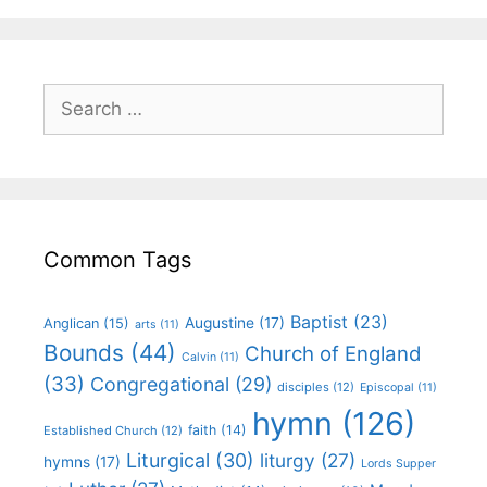
Common Tags
Baptist
(23)
Augustine
(17)
Anglican
(15)
arts
(11)
Bounds
(44)
Church of England
Calvin
(11)
(33)
Congregational
(29)
disciples
(12)
Episcopal
(11)
hymn
(126)
faith
(14)
Established Church
(12)
Liturgical
(30)
liturgy
(27)
hymns
(17)
Lords Supper