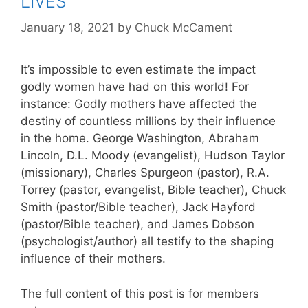
LIVES
January 18, 2021
by
Chuck McCament
It’s impossible to even estimate the impact
godly women have had on this world! For
instance: Godly mothers have affected the
destiny of countless millions by their influence
in the home. George Washington, Abraham
Lincoln, D.L. Moody (evangelist), Hudson Taylor
(missionary), Charles Spurgeon (pastor), R.A.
Torrey (pastor, evangelist, Bible teacher), Chuck
Smith (pastor/Bible teacher), Jack Hayford
(pastor/Bible teacher), and James Dobson
(psychologist/author) all testify to the shaping
influence of their mothers.
The full content of this post is for members