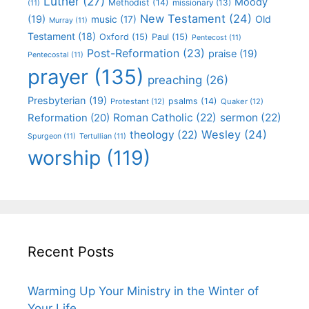
Luther
(27)
Moody
Methodist
(14)
missionary
(13)
(11)
New Testament
(24)
(19)
Old
music
(17)
Murray
(11)
Testament
(18)
Oxford
(15)
Paul
(15)
Pentecost
(11)
Post-Reformation
(23)
praise
(19)
Pentecostal
(11)
prayer
(135)
preaching
(26)
Presbyterian
(19)
psalms
(14)
Protestant
(12)
Quaker
(12)
Roman Catholic
(22)
sermon
(22)
Reformation
(20)
Wesley
(24)
theology
(22)
Spurgeon
(11)
Tertullian
(11)
worship
(119)
Recent Posts
Warming Up Your Ministry in the Winter of
Your Life