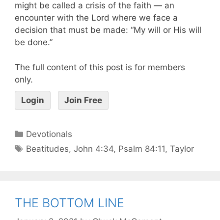
might be called a crisis of the faith — an
encounter with the Lord where we face a
decision that must be made: “My will or His will
be done.”
The full content of this post is for members
only.
Login
Join Free
Devotionals
Beatitudes
,
John 4:34
,
Psalm 84:11
,
Taylor
THE BOTTOM LINE