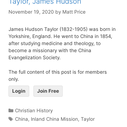
Taylor, James Hudson
November 19, 2020
by
Matt Price
James Hudson Taylor (1832-1905) was born in
Yorkshire, England. He went to China in 1854,
after studying medicine and theology, to
become a missionary with the China
Evangelization Society.
The full content of this post is for members
only.
Login
Join Free
Christian History
China
,
Inland China Mission
,
Taylor