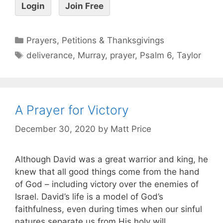
Login
Join Free
Prayers, Petitions & Thanksgivings
deliverance
,
Murray
,
prayer
,
Psalm 6
,
Taylor
A Prayer for Victory
December 30, 2020
by
Matt Price
Although David was a great warrior and king, he
knew that all good things come from the hand
of God – including victory over the enemies of
Israel. David’s life is a model of God’s
faithfulness, even during times when our sinful
natures separate us from His holy will.