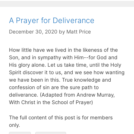
A Prayer for Deliverance
December 30, 2020
by
Matt Price
How little have we lived in the likeness of the
Son, and in sympathy with Him--for God and
His glory alone. Let us take time, until the Holy
Spirit discover it to us, and we see how wanting
we have been in this. True knowledge and
confession of sin are the sure path to
deliverance. (Adapted from Andrew Murray,
With Christ in the School of Prayer)
The full content of this post is for members
only.