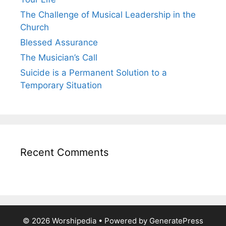
The Challenge of Musical Leadership in the
Church
Blessed Assurance
The Musician’s Call
Suicide is a Permanent Solution to a
Temporary Situation
Recent Comments
© 2026 Worshipedia
• Powered by
GeneratePress