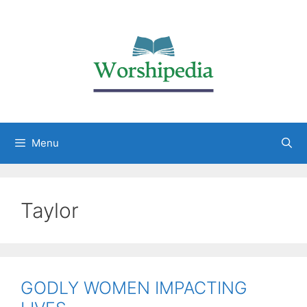
Menu
Taylor
GODLY WOMEN IMPACTING