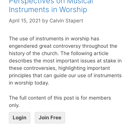
Perspectives on Musical
Instruments in Worship
April 15, 2021
by
Calvin Stapert
The use of instruments in worship has
engendered great controversy throughout the
history of the church. The following article
describes the most important issues at stake in
these controversies, highlighting important
principles that can guide our use of instruments
in worship today.
The full content of this post is for members
only.
Login
Join Free