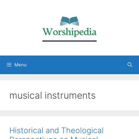
Menu
musical instruments
Historical and Theological