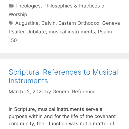
Theologies, Philosophies & Practices of
Worship
Augustine
,
Calvin
,
Eastern Orthodox
,
Geneva
Psalter
,
Jubilate
,
musical instruments
,
Psalm
150
Scriptural References to Musical
Instruments
March 12, 2021
by
General Reference
In Scripture, musical instruments serve a
purpose within and for the life of the covenant
community; their function was not a matter of