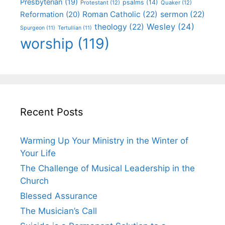
Presbyterian
(19)
psalms
(14)
Protestant
(12)
Quaker
(12)
Roman Catholic
(22)
sermon
(22)
Reformation
(20)
Wesley
(24)
theology
(22)
Spurgeon
(11)
Tertullian
(11)
worship
(119)
Recent Posts
Warming Up Your Ministry in the Winter of
Your Life
The Challenge of Musical Leadership in the
Church
Blessed Assurance
The Musician’s Call