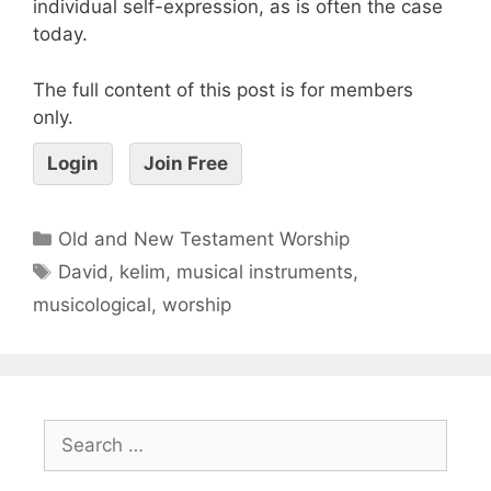
individual self-expression, as is often the case
today.
The full content of this post is for members
only.
Login
Join Free
Old and New Testament Worship
David
,
kelim
,
musical instruments
,
musicological
,
worship