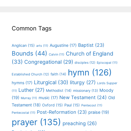
Common Tags
Baptist
(23)
Augustine
(17)
Anglican
(15)
arts
(11)
Bounds
(44)
Church of England
Calvin
(11)
(33)
Congregational
(29)
disciples
(12)
Episcopal
(11)
hymn
(126)
faith
(14)
Established Church
(12)
Liturgical
(30)
liturgy
(27)
hymns
(17)
Lords Supper
Luther
(27)
Moody
Methodist
(14)
missionary
(13)
(11)
New Testament
(24)
(19)
Old
music
(17)
Murray
(11)
Testament
(18)
Oxford
(15)
Paul
(15)
Pentecost
(11)
Post-Reformation
(23)
praise
(19)
Pentecostal
(11)
prayer
(135)
preaching
(26)