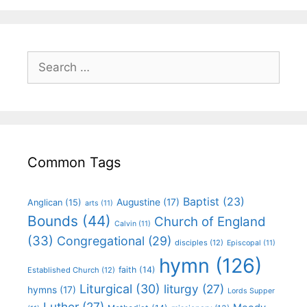
Common Tags
Baptist
(23)
Augustine
(17)
Anglican
(15)
arts
(11)
Bounds
(44)
Church of England
Calvin
(11)
(33)
Congregational
(29)
disciples
(12)
Episcopal
(11)
hymn
(126)
faith
(14)
Established Church
(12)
Liturgical
(30)
liturgy
(27)
hymns
(17)
Lords Supper
Luther
(27)