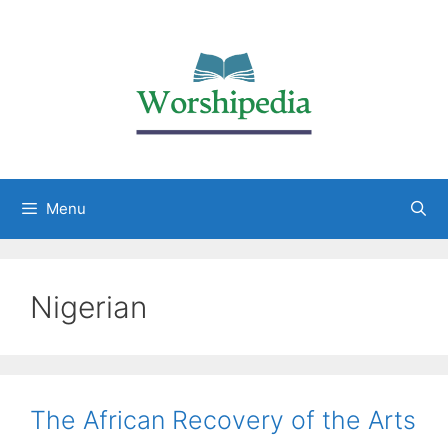
Menu
Nigerian
The African Recovery of the Arts