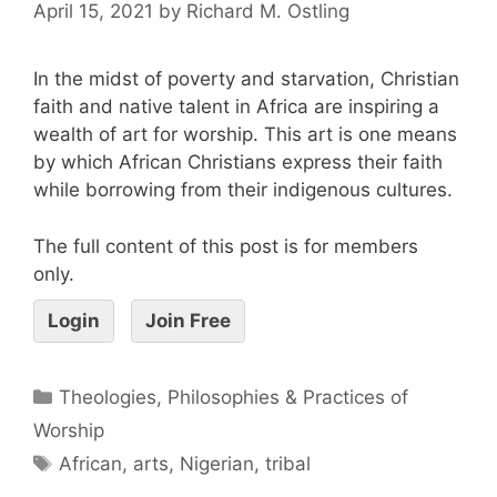
April 15, 2021
by
Richard M. Ostling
In the midst of poverty and starvation, Christian
faith and native talent in Africa are inspiring a
wealth of art for worship. This art is one means
by which African Christians express their faith
while borrowing from their indigenous cultures.
The full content of this post is for members
only.
Login
Join Free
Theologies, Philosophies & Practices of
Worship
African
,
arts
,
Nigerian
,
tribal