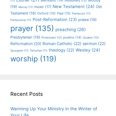
Moody
Methodist
(14)
missionary
(13)
(11)
New Testament
(24)
(19)
Old
music
(17)
Murray
(11)
Testament
(18)
Oxford
(15)
Paul
(15)
Pentecost
(11)
Post-Reformation
(23)
praise
(19)
Pentecostal
(11)
prayer
(135)
preaching
(26)
Presbyterian
(19)
psalms
(14)
Protestant
(12)
Quaker
(12)
Roman Catholic
(22)
sermon
(22)
Reformation
(20)
Wesley
(24)
theology
(22)
Spurgeon
(11)
Tertullian
(11)
worship
(119)
Recent Posts
Warming Up Your Ministry in the Winter of
Your Life