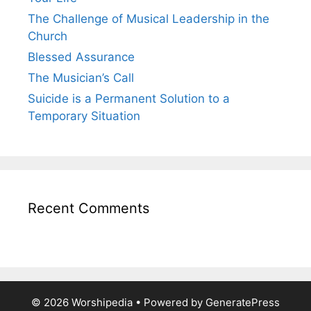
The Challenge of Musical Leadership in the
Church
Blessed Assurance
The Musician’s Call
Suicide is a Permanent Solution to a
Temporary Situation
Recent Comments
© 2026 Worshipedia
• Powered by
GeneratePress