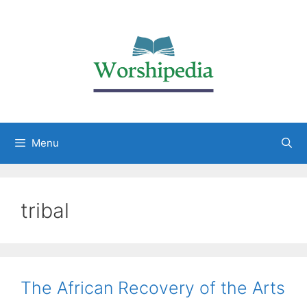
Menu
tribal
The African Recovery of the Arts