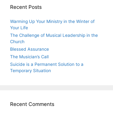
Recent Posts
Warming Up Your Ministry in the Winter of
Your Life
The Challenge of Musical Leadership in the
Church
Blessed Assurance
The Musician’s Call
Suicide is a Permanent Solution to a
Temporary Situation
Recent Comments