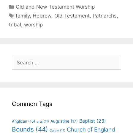
Old and New Testament Worship
family
,
Hebrew
,
Old Testament
,
Patriarchs
,
tribal
,
worship
Common Tags
Baptist
(23)
Augustine
(17)
Anglican
(15)
arts
(11)
Bounds
(44)
Church of England
Calvin
(11)