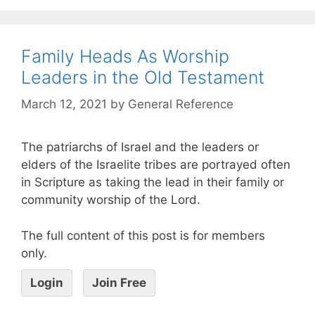
Family Heads As Worship
Leaders in the Old Testament
March 12, 2021
by
General Reference
The patriarchs of Israel and the leaders or
elders of the Israelite tribes are portrayed often
in Scripture as taking the lead in their family or
community worship of the Lord.
The full content of this post is for members
only.
Login
Join Free