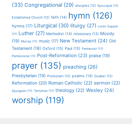
(33)
Congregational
(29)
disciples
(12)
Episcopal
(11)
hymn
(126)
faith
(14)
Established Church
(12)
Liturgical
(30)
liturgy
(27)
hymns
(17)
Lords Supper
Luther
(27)
Moody
Methodist
(14)
missionary
(13)
(11)
New Testament
(24)
(19)
Old
music
(17)
Murray
(11)
Testament
(18)
Oxford
(15)
Paul
(15)
Pentecost
(11)
Post-Reformation
(23)
praise
(19)
Pentecostal
(11)
prayer
(135)
preaching
(26)
Presbyterian
(19)
psalms
(14)
Protestant
(12)
Quaker
(12)
Roman Catholic
(22)
sermon
(22)
Reformation
(20)
Wesley
(24)
theology
(22)
Spurgeon
(11)
Tertullian
(11)
worship
(119)