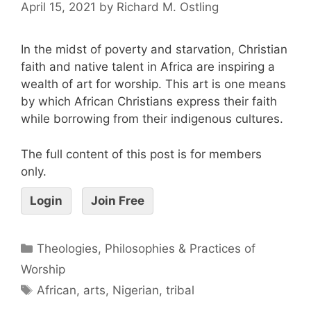
April 15, 2021
by
Richard M. Ostling
In the midst of poverty and starvation, Christian
faith and native talent in Africa are inspiring a
wealth of art for worship. This art is one means
by which African Christians express their faith
while borrowing from their indigenous cultures.
The full content of this post is for members
only.
Login
Join Free
Theologies, Philosophies & Practices of
Worship
African
,
arts
,
Nigerian
,
tribal